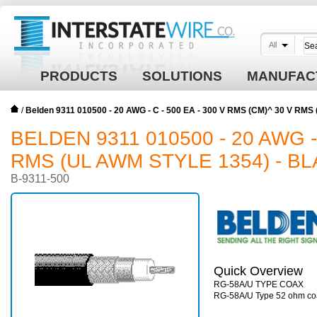
All
PRODUCTS
SOLUTIONS
MANUFAC
/
Belden 9311 010500 - 20 AWG - C - 500 EA - 300 V RMS (CM)^ 30 V RMS
BELDEN 9311 010500 - 20 AWG - 
RMS (UL AWM STYLE 1354) - B
B-9311-500
Quick Overview
RG-58A/U TYPE COAX
RG-58A/U Type 52 ohm co