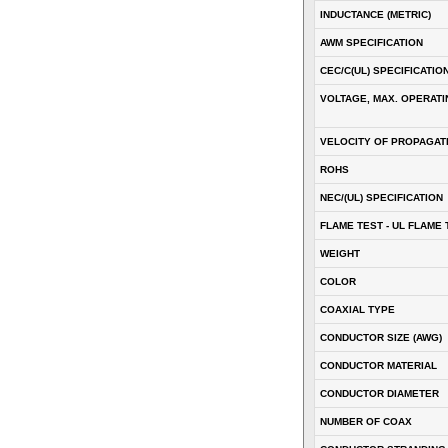
INDUCTANCE (METRIC)
AWM SPECIFICATION
CEC/C(UL) SPECIFICATIO
VOLTAGE, MAX. OPERATI
VELOCITY OF PROPAGATI
ROHS
NEC/(UL) SPECIFICATION
FLAME TEST - UL FLAME 
WEIGHT
COLOR
COAXIAL TYPE
CONDUCTOR SIZE (AWG)
CONDUCTOR MATERIAL
CONDUCTOR DIAMETER
NUMBER OF COAX