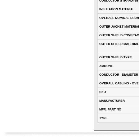
CONDUCTOR STRANDING
INSULATION MATERIAL
OVERALL NOMINAL DIAM
OUTER JACKET MATERIA
OUTER SHIELD COVERA
OUTER SHIELD MATERIAL
OUTER SHIELD TYPE
AMOUNT
CONDUCTOR - DIAMETER 
OVERALL CABLING - OVE
SKU
MANUFACTURER
MFR. PART NO
TYPE