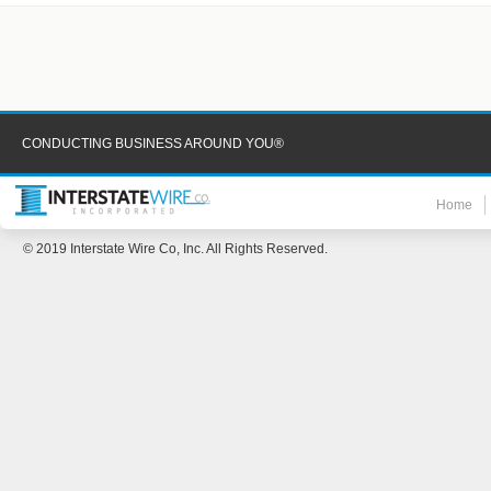
CONDUCTING BUSINESS AROUND YOU®
Home
© 2019 Interstate Wire Co, Inc. All Rights Reserved.