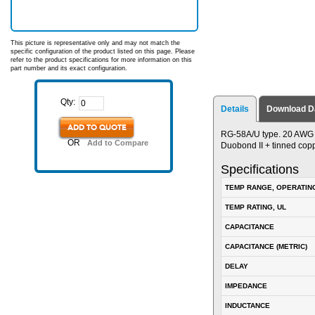
This picture is representative only and may not match the
specific configuration of the product listed on this page. Please
refer to the product specifications for more information on this
part number and its exact configuration.
Qty:
Details
Download D
ADD TO QUOTE
RG-58A/U type. 20 AWG s
OR
Add to Compare
Duobond II + tinned copp
Specifications
TEMP RANGE, OPERATIN
TEMP RATING, UL
CAPACITANCE
CAPACITANCE (METRIC)
DELAY
IMPEDANCE
INDUCTANCE