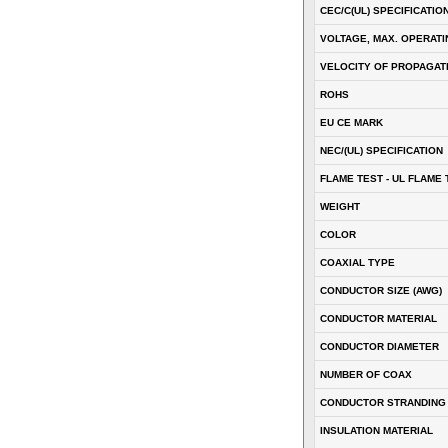
CEC/C(UL) SPECIFICATIO
VOLTAGE, MAX. OPERATI
VELOCITY OF PROPAGATI
ROHS
EU CE MARK
NEC/(UL) SPECIFICATION
FLAME TEST - UL FLAME 
WEIGHT
COLOR
COAXIAL TYPE
CONDUCTOR SIZE (AWG)
CONDUCTOR MATERIAL
CONDUCTOR DIAMETER
NUMBER OF COAX
CONDUCTOR STRANDING
INSULATION MATERIAL