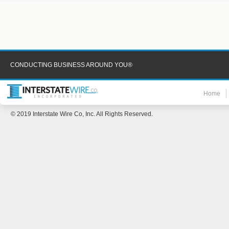
CONDUCTING BUSINESS AROUND YOU®
Home
© 2019 Interstate Wire Co, Inc. All Rights Reserved.