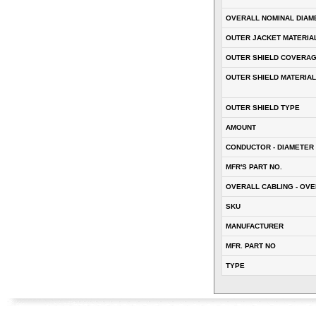
OVERALL NOMINAL DIAM
OUTER JACKET MATERIA
OUTER SHIELD COVERA
OUTER SHIELD MATERIAL
OUTER SHIELD TYPE
AMOUNT
CONDUCTOR - DIAMETER 
MFR'S PART NO.
OVERALL CABLING - OVE
SKU
MANUFACTURER
MFR. PART NO
TYPE