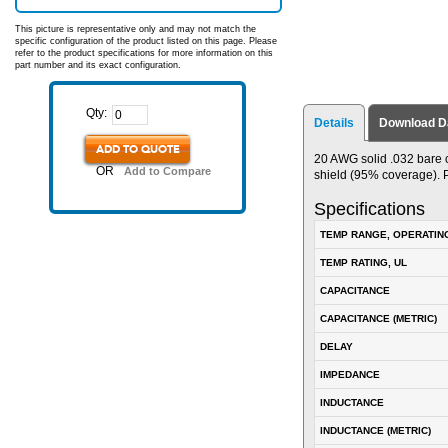
This picture is representative only and may not match the
specific configuration of the product listed on this page. Please
refer to the product specifications for more information on this
part number and its exact configuration.
Qty:
Details
Download D
ADD TO QUOTE
20 AWG solid .032 bare 
OR
Add to Compare
shield (95% coverage). 
Specifications
TEMP RANGE, OPERATIN
TEMP RATING, UL
CAPACITANCE
CAPACITANCE (METRIC)
DELAY
IMPEDANCE
INDUCTANCE
INDUCTANCE (METRIC)