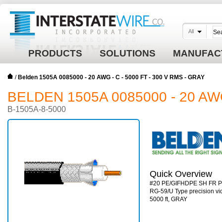
All
PRODUCTS
SOLUTIONS
MANUFAC
/
Belden 1505A 0085000 - 20 AWG - C - 5000 FT - 300 V RMS - GRAY
BELDEN 1505A 0085000 - 20 AWG
B-1505A-8-5000
Quick Overview
#20 PE/GIFHDPE SH FR 
RG-59/U Type precision vid
5000 ft, GRAY