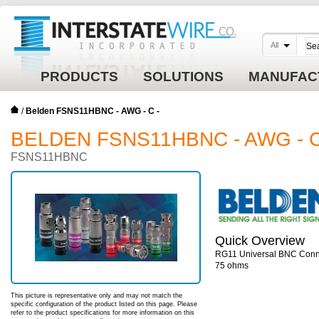
All
PRODUCTS
SOLUTIONS
MANUFAC
/
Belden FSNS11HBNC - AWG - C -
BELDEN FSNS11HBNC - AWG - C
FSNS11HBNC
Quick Overview
RG11 Universal BNC Conne
75 ohms
This picture is representative only and may not match the
specific configuration of the product listed on this page. Please
refer to the product specifications for more information on this