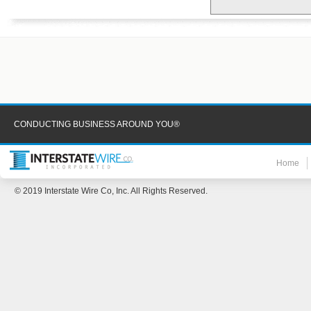
CONDUCTING BUSINESS AROUND YOU®
Home
© 2019 Interstate Wire Co, Inc. All Rights Reserved.