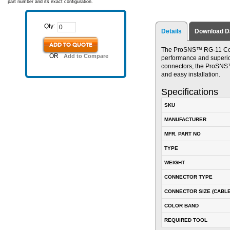
part number and its exact configuration.
Qty:
Details
Download D
ADD TO QUOTE
The ProSNS™ RG-11 Conn
OR
Add to Compare
performance and superior 
connectors, the ProSNS™ 
and easy installation.
Specifications
SKU
MANUFACTURER
MFR. PART NO
TYPE
WEIGHT
CONNECTOR TYPE
CONNECTOR SIZE (CABLE
COLOR BAND
REQUIRED TOOL