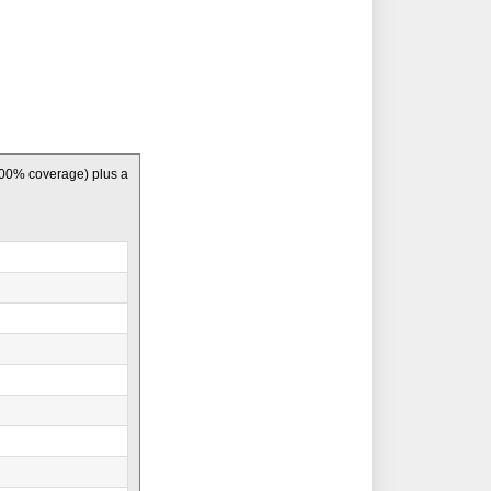
100% coverage) plus a