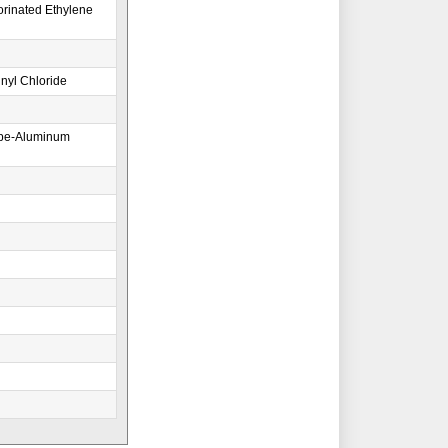
orinated Ethylene
nyl Chloride
ape-Aluminum