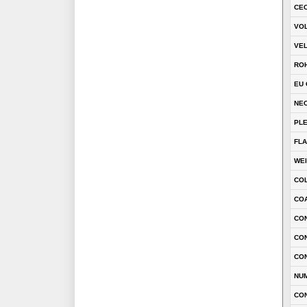
CEC
VOL
VEL
RO
EU 
NEC
PL
FLA
WE
CO
COA
CON
CO
CO
NU
CO