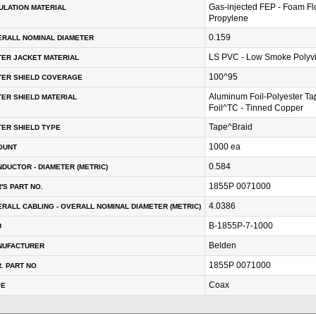
Gas-injected FEP - Foam Fl
ULATION MATERIAL
Propylene
0.159
RALL NOMINAL DIAMETER
LS PVC - Low Smoke Polyvi
ER JACKET MATERIAL
100^95
TER SHIELD COVERAGE
Aluminum Foil-Polyester T
ER SHIELD MATERIAL
Foil^TC - Tinned Copper
Tape^Braid
ER SHIELD TYPE
1000 ea
OUNT
0.584
DUCTOR - DIAMETER (METRIC)
1855P 0071000
'S PART NO.
4.0386
RALL CABLING - OVERALL NOMINAL DIAMETER (METRIC)
B-1855P-7-1000
U
Belden
NUFACTURER
1855P 0071000
. PART NO
Coax
PE