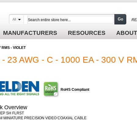
Go
All
RE
MANUFACTURERS
RESOURCES
ABOUT
V RMS - VIOLET
 23 AWG - C - 1000 EA - 300 V R
RoHS Compliant
k Overview
FEP SH FLRST
M MINIATURE PRECISION VIDEO COAXIAL CABLE