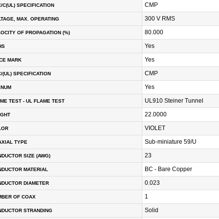
CMP
/C(UL) SPECIFICATION
300 V RMS
TAGE, MAX. OPERATING
80.000
OCITY OF PROPAGATION (%)
Yes
HS
Yes
CE MARK
CMP
/(UL) SPECIFICATION
Yes
ENUM
UL910 Steiner Tunnel
ME TEST - UL FLAME TEST
22.0000
IGHT
VIOLET
LOR
Sub-miniature 59/U
XIAL TYPE
23
DUCTOR SIZE (AWG)
BC - Bare Copper
NDUCTOR MATERIAL
0.023
NDUCTOR DIAMETER
1
MBER OF COAX
Solid
NDUCTOR STRANDING