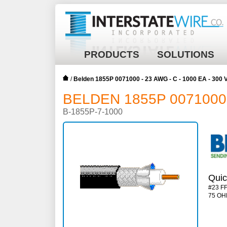
PRODUCTS
SOLUTIONS
/
Belden 1855P 0071000 - 23 AWG - C - 1000 EA - 300 
BELDEN 1855P 0071000 -
B-1855P-7-1000
Quic
#23 F
75 OH