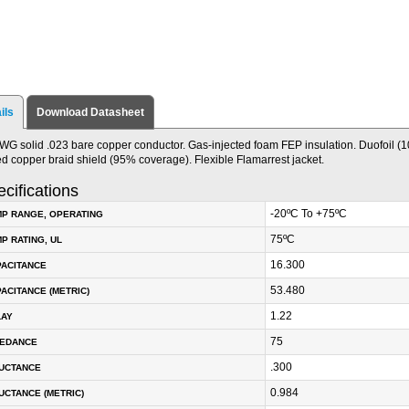
ils
Download Datasheet
WG solid .023 bare copper conductor. Gas-injected foam FEP insulation. Duofoil (
ed copper braid shield (95% coverage). Flexible Flamarrest jacket.
cifications
-20ºC To +75ºC
P RANGE, OPERATING
75ºC
P RATING, UL
16.300
PACITANCE
53.480
ACITANCE (METRIC)
1.22
LAY
75
PEDANCE
.300
DUCTANCE
0.984
UCTANCE (METRIC)