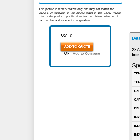
This picture is representative only and may not match the
specific configuration of the product listed on this page. Please
refer to the product specifications for more information on this
part number and its exact configuration.
Qty:
Deta
ADD TO QUOTE
23 A
OR
Add to Compare
tinn
Spe
TEM
TEM
CA
CAP
DE
IM
IN
IND