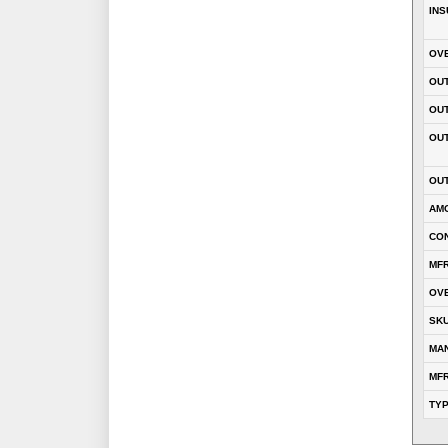
INS
OVE
OUT
OU
OUT
OUT
AM
CON
MFR
OVE
SK
MA
MFR
TY