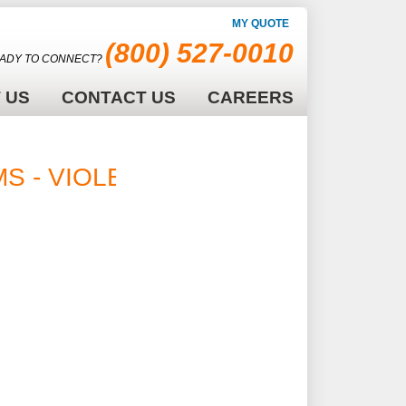
MY QUOTE
(800) 527-0010
ADY TO CONNECT?
 US
CONTACT US
CAREERS
MS - VIOLET