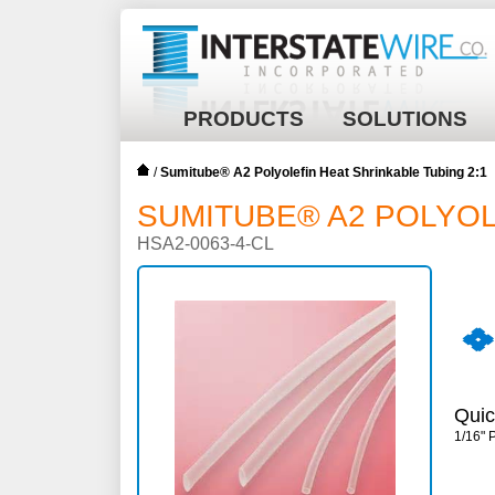
PRODUCTS
SOLUTIONS
/
Sumitube® A2 Polyolefin Heat Shrinkable Tubing 2:1
SUMITUBE® A2 POLYOL
HSA2-0063-4-CL
Quic
1/16" 