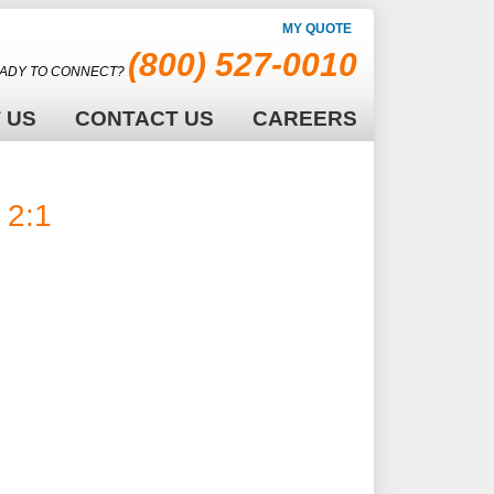
MY QUOTE
(800) 527-0010
ADY TO CONNECT?
 US
CONTACT US
CAREERS
2:1