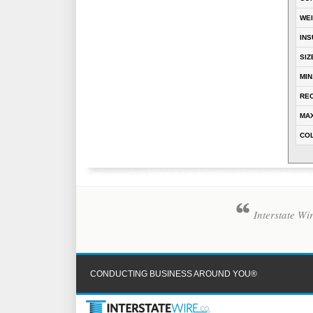
WE
INS
SIZ
MIN
REC
MAX
CO
Interstate Wi
CONDUCTING BUSINESS AROUND YOU®