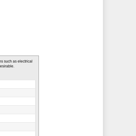
 such as electrical
desirable.