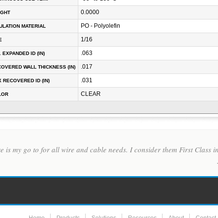
0.0000
IGHT
PO - Polyolefin
ULATION MATERIAL
1/16
E
.063
. EXPANDED ID (IN)
.017
OVERED WALL THICKNESS (IN)
.031
 RECOVERED ID (IN)
CLEAR
LOR
re is my go to for all wire and cable needs. I consider them First Class 