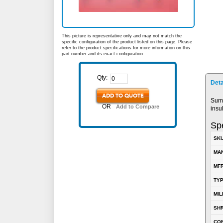
This picture is representative only and may not match the
specific configuration of the product listed on this page. Please
refer to the product specifications for more information on this
part number and its exact configuration.
Qty:
Deta
ADD TO QUOTE
Sumi
OR
Add to Compare
insu
Spe
SK
MA
MFR
TY
MIL
SH
CO