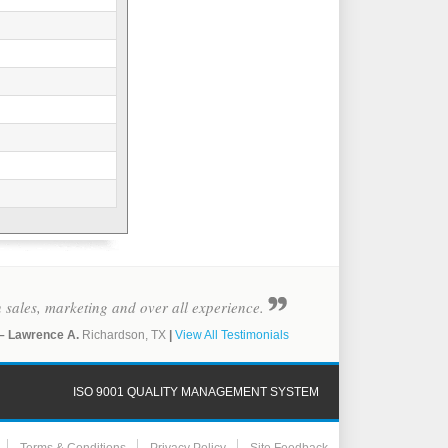
in sales, marketing and over all experience.
– Lawrence A.
Richardson, TX
|
View All Testimonials
ISO 9001 QUALITY MANAGEMENT SYSTEM