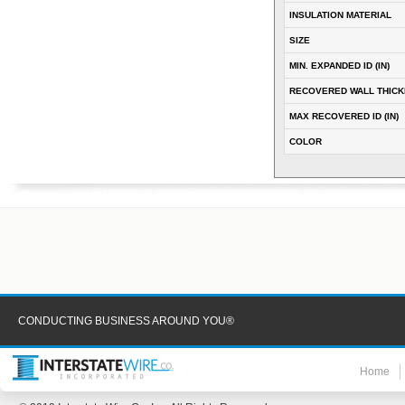
INSULATION MATERIAL
SIZE
MIN. EXPANDED ID (IN)
RECOVERED WALL THICKN
MAX RECOVERED ID (IN)
COLOR
CONDUCTING BUSINESS AROUND YOU®
Home