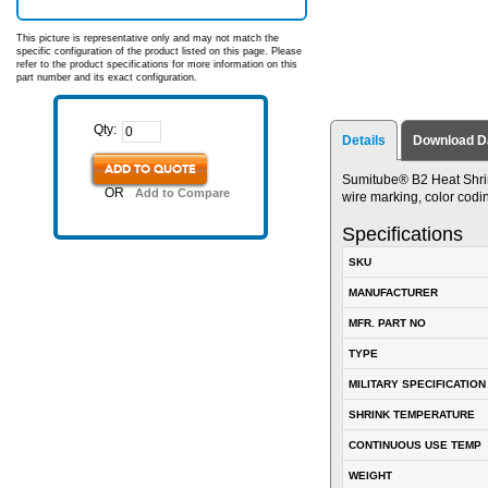
This picture is representative only and may not match the
specific configuration of the product listed on this page. Please
refer to the product specifications for more information on this
part number and its exact configuration.
Qty:
Details
Download D
ADD TO QUOTE
Sumitube® B2 Heat Shrin
OR
Add to Compare
wire marking, color codin
Specifications
SKU
MANUFACTURER
MFR. PART NO
TYPE
MILITARY SPECIFICATION
SHRINK TEMPERATURE
CONTINUOUS USE TEMP
WEIGHT