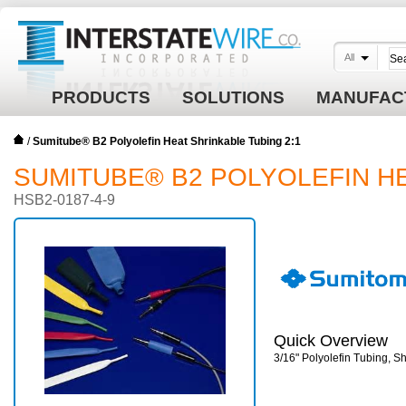
All
PRODUCTS
SOLUTIONS
MANUFAC
/
Sumitube® B2 Polyolefin Heat Shrinkable Tubing 2:1
SUMITUBE® B2 POLYOLEFIN HE
HSB2-0187-4-9
Quick Overview
3/16" Polyolefin Tubing, 