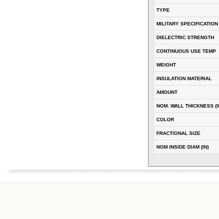
TYPE
MILITARY SPECIFICATION
DIELECTRIC STRENGTH
CONTINUOUS USE TEMP
WEIGHT
INSULATION MATERIAL
AMOUNT
NOM. WALL THICKNESS (I
COLOR
FRACTIONAL SIZE
NOM INSIDE DIAM (IN)