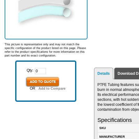
This picture is representative only and may not match the
specific configuration of the product listed on this page. Please
refer to the product specifications for more information on this
part number and its exact configuration.
Qty:
Details
Download D
ADD TO QUOTE
PTFE Tubing features supe
OR
Add to Compare
burn in normal atmosphere
Its electrical performance
sections, with hot solde
the lowest coefficient of 
contamination from obje
Specifications
SKU
MANUFACTURER