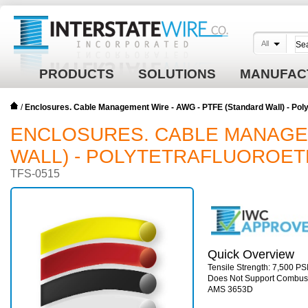
All
PRODUCTS
SOLUTIONS
MANUFAC
/
Enclosures. Cable Management Wire - AWG - PTFE (Standard Wall) - Polyt
ENCLOSURES. CABLE MANAGEM
WALL) - POLYTETRAFLUOROETH
TFS-0515
Quick Overview
Tensile Strength: 7,500 PSI
Does Not Support Combust
AMS 3653D