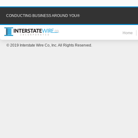
CONDUCTING BUSINESS AROUND YOU®
Home
© 2019 Interstate Wire Co, Inc. All Rights Reserved.