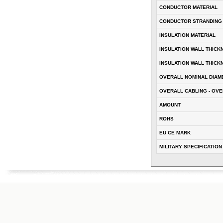
CONDUCTOR MATERIAL
CONDUCTOR STRANDING
INSULATION MATERIAL
INSULATION WALL THICK
INSULATION WALL THICK
OVERALL NOMINAL DIAM
OVERALL CABLING - OVE
AMOUNT
ROHS
EU CE MARK
MILITARY SPECIFICATION