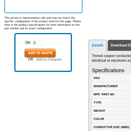
This picture is representative only and may not match the
specific configuration of the product listed on this page. Please
refer to the product specifications for more information on this
part number and its exact configuration.
Qty:
Details
Download D
ADD TO QUOTE
Tinned copper conductor.
OR
Add to Compare
electrical or electronic
Specifications
SKU
MANUFACTURER
MFR. PART NO
TYPE
WEIGHT
COLOR
CONDUCTOR SIZE (AWG)