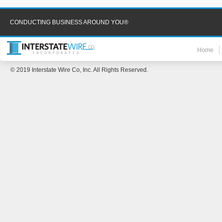
CONDUCTING BUSINESS AROUND YOU®
Home
© 2019 Interstate Wire Co, Inc. All Rights Reserved.