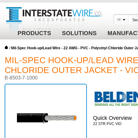
All
PRODUCTS
SOLUTIONS
MANUFAC
/
Mil-Spec Hook-up/Lead Wire - 22 AWG - PVC - Polyvinyl Chloride Outer J
MIL-SPEC HOOK-UP/LEAD WIRE 
CHLORIDE OUTER JACKET - VI
B-8503-7-1000
Quick Overview
22 STR PVC VIO