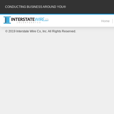
CONDUCTING BUSINESS AROUND YOU®
Home
© 2019 Interstate Wire Co, Inc. All Rights Reserved.