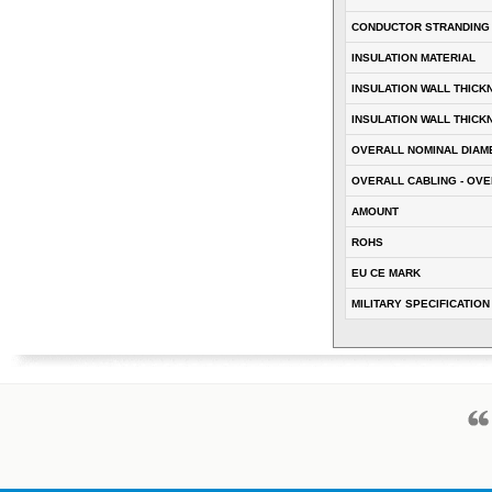
CONDUCTOR STRANDING
INSULATION MATERIAL
INSULATION WALL THICK
INSULATION WALL THICK
OVERALL NOMINAL DIAM
OVERALL CABLING - OVE
AMOUNT
ROHS
EU CE MARK
MILITARY SPECIFICATION