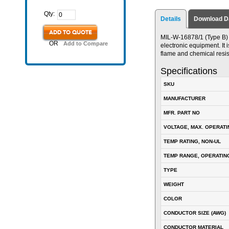
Qty:
Details
Download D
ADD TO QUOTE
MIL-W-16878/1 (Type B) P
OR
Add to Compare
electronic equipment. It i
flame and chemical resis
Specifications
SKU
MANUFACTURER
MFR. PART NO
VOLTAGE, MAX. OPERATI
TEMP RATING, NON-UL
TEMP RANGE, OPERATIN
TYPE
WEIGHT
COLOR
CONDUCTOR SIZE (AWG)
CONDUCTOR MATERIAL