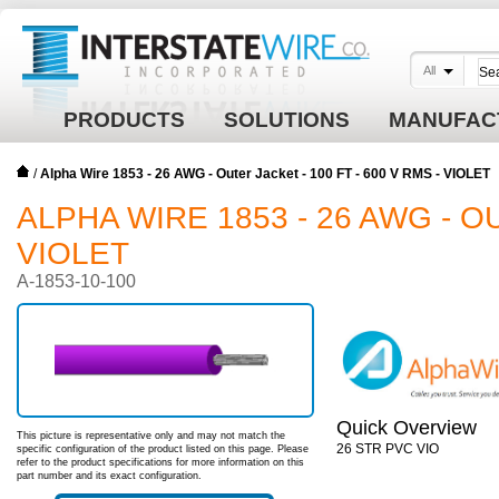
All
PRODUCTS
SOLUTIONS
MANUFAC
/
Alpha Wire 1853 - 26 AWG - Outer Jacket - 100 FT - 600 V RMS - VIOLET
ALPHA WIRE 1853 - 26 AWG - OU
VIOLET
A-1853-10-100
Quick Overview
This picture is representative only and may not match the
26 STR PVC VIO
specific configuration of the product listed on this page. Please
refer to the product specifications for more information on this
part number and its exact configuration.