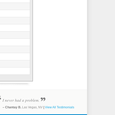
I never had a problem.
– Chantay B.
Las Vegas, NV
|
View All Testimonials