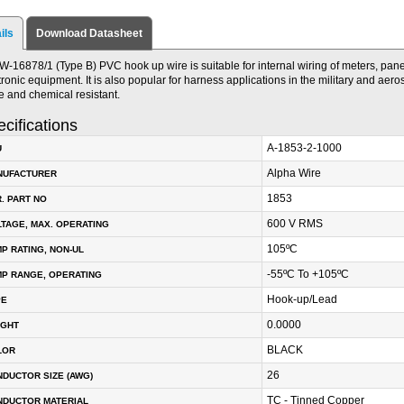
ils
Download Datasheet
W-16878/1 (Type B) PVC hook up wire is suitable for internal wiring of meters, panel
tronic equipment. It is also popular for harness applications in the military and aeros
e and chemical resistant.
cifications
A-1853-2-1000
U
Alpha Wire
NUFACTURER
1853
. PART NO
600 V RMS
TAGE, MAX. OPERATING
105ºC
P RATING, NON-UL
-55ºC To +105ºC
P RANGE, OPERATING
Hook-up/Lead
PE
0.0000
IGHT
BLACK
LOR
26
DUCTOR SIZE (AWG)
TC - Tinned Copper
NDUCTOR MATERIAL