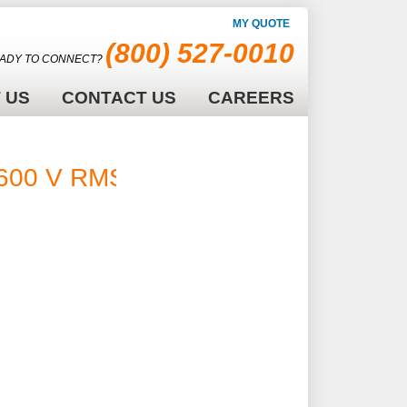
MY QUOTE
(800) 527-0010
ADY TO CONNECT?
 US
CONTACT US
CAREERS
600 V RMS -