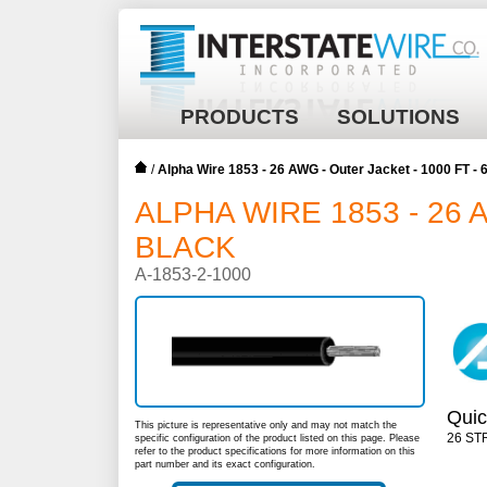
PRODUCTS
SOLUTIONS
/
Alpha Wire 1853 - 26 AWG - Outer Jacket - 1000 FT 
ALPHA WIRE 1853 - 26 
BLACK
A-1853-2-1000
Quic
This picture is representative only and may not match the
26 ST
specific configuration of the product listed on this page. Please
refer to the product specifications for more information on this
part number and its exact configuration.