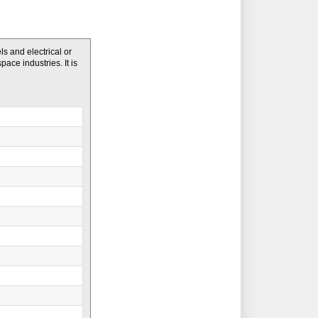
s and electrical or
pace industries. It is