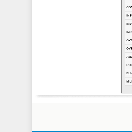
CO
INS
INS
INS
OVE
OVE
AM
RO
EU 
MIL