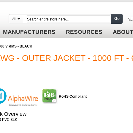
Go
All
RE
MANUFACTURERS
RESOURCES
ABOUT
- 600 V RMS - BLACK
AWG - OUTER JACKET - 1000 FT - 
RoHS Compliant
k Overview
R PVC BLK