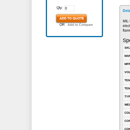
Qty:
Deta
ADD TO QUOTE
MIL-
OR
Add to Compare
elec
flam
Spe
SK
MA
MFR
VOL
TEM
TEM
TY
WE
CO
CON
CO