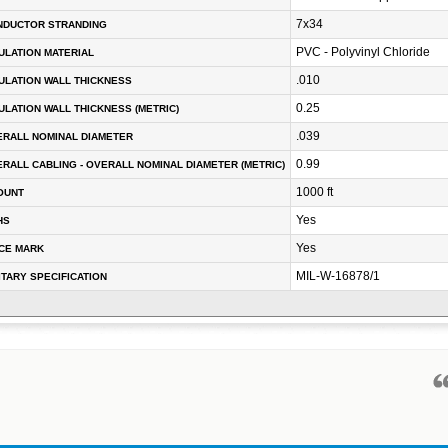
7x34
NDUCTOR STRANDING
PVC - Polyvinyl Chloride
ULATION MATERIAL
.010
ULATION WALL THICKNESS
0.25
ULATION WALL THICKNESS (METRIC)
.039
RALL NOMINAL DIAMETER
0.99
RALL CABLING - OVERALL NOMINAL DIAMETER (METRIC)
1000 ft
OUNT
Yes
HS
Yes
CE MARK
MIL-W-16878/1
ITARY SPECIFICATION