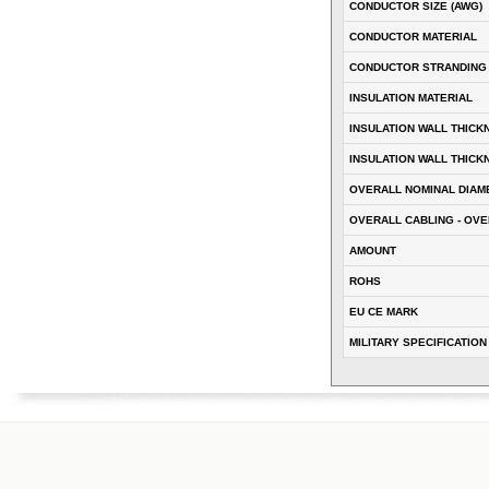
CONDUCTOR SIZE (AWG)
CONDUCTOR MATERIAL
CONDUCTOR STRANDING
INSULATION MATERIAL
INSULATION WALL THICK
INSULATION WALL THICK
OVERALL NOMINAL DIAM
OVERALL CABLING - OVE
AMOUNT
ROHS
EU CE MARK
MILITARY SPECIFICATION