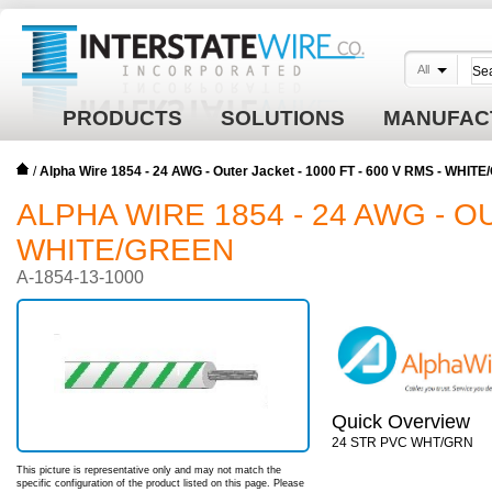
All
PRODUCTS
SOLUTIONS
MANUFAC
/
Alpha Wire 1854 - 24 AWG - Outer Jacket - 1000 FT - 600 V RMS - WHIT
ALPHA WIRE 1854 - 24 AWG - OU
WHITE/GREEN
A-1854-13-1000
Quick Overview
24 STR PVC WHT/GRN
This picture is representative only and may not match the
specific configuration of the product listed on this page. Please