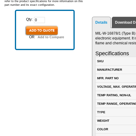
refer to the product specifications for more information on this
part number and its exact configuration.
Qty:
Details
Download D
ADD TO QUOTE
MIL-W-16878/1 (Type B) P
OR
Add to Compare
electronic equipment. It i
flame and chemical resis
Specifications
SKU
MANUFACTURER
MFR. PART NO
VOLTAGE, MAX. OPERATI
TEMP RATING, NON-UL
TEMP RANGE, OPERATIN
TYPE
WEIGHT
COLOR