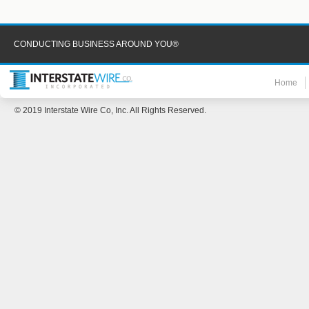
CONDUCTING BUSINESS AROUND YOU®
Home
© 2019 Interstate Wire Co, Inc. All Rights Reserved.