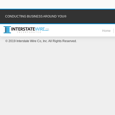
CONDUCTING BUSINESS AROUND YOU®
Home
© 2019 Interstate Wire Co, Inc. All Rights Reserved.