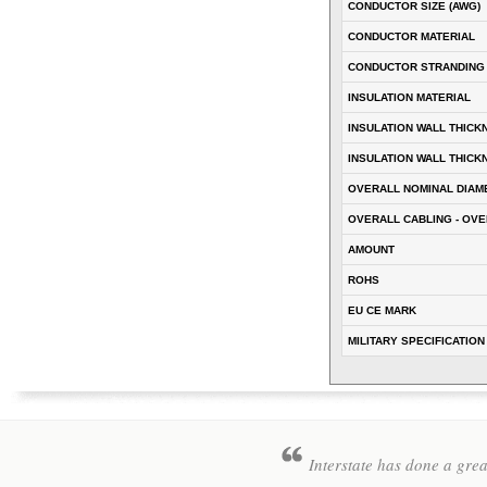
CONDUCTOR SIZE (AWG)
CONDUCTOR MATERIAL
CONDUCTOR STRANDING
INSULATION MATERIAL
INSULATION WALL THICK
INSULATION WALL THICK
OVERALL NOMINAL DIAM
OVERALL CABLING - OVE
AMOUNT
ROHS
EU CE MARK
MILITARY SPECIFICATION
Interstate has done a gre