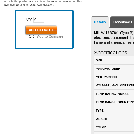
refer to the product specifications for more information on this
part number and its exact configuration.
Qty:
Details
Download D
ADD TO QUOTE
MIL-W-16878/1 (Type B) P
OR
Add to Compare
electronic equipment. It i
flame and chemical resis
Specifications
SKU
MANUFACTURER
MFR. PART NO
VOLTAGE, MAX. OPERATI
TEMP RATING, NON-UL
TEMP RANGE, OPERATIN
TYPE
WEIGHT
COLOR