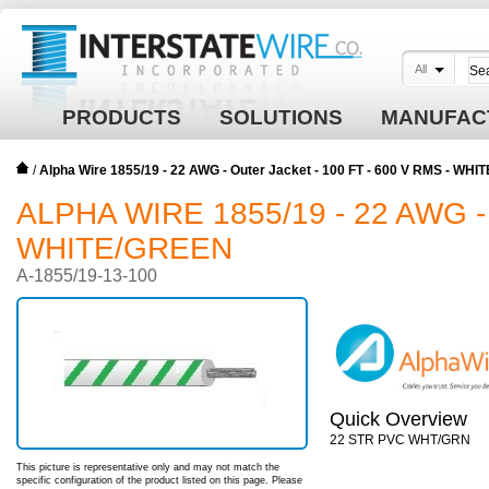
All
PRODUCTS
SOLUTIONS
MANUFAC
/
Alpha Wire 1855/19 - 22 AWG - Outer Jacket - 100 FT - 600 V RMS - WH
ALPHA WIRE 1855/19 - 22 AWG -
WHITE/GREEN
A-1855/19-13-100
Quick Overview
22 STR PVC WHT/GRN
This picture is representative only and may not match the
specific configuration of the product listed on this page. Please