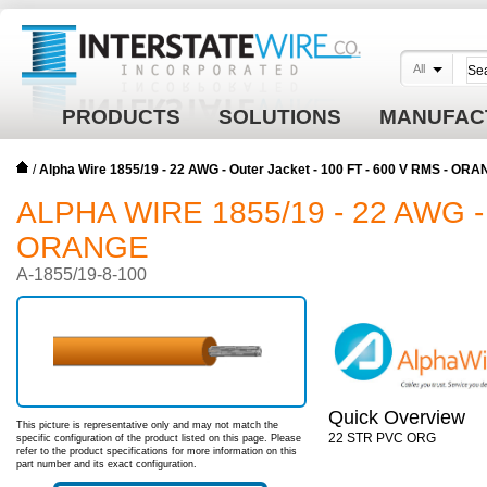
All
PRODUCTS
SOLUTIONS
MANUFAC
/
Alpha Wire 1855/19 - 22 AWG - Outer Jacket - 100 FT - 600 V RMS - OR
ALPHA WIRE 1855/19 - 22 AWG -
ORANGE
A-1855/19-8-100
Quick Overview
This picture is representative only and may not match the
22 STR PVC ORG
specific configuration of the product listed on this page. Please
refer to the product specifications for more information on this
part number and its exact configuration.