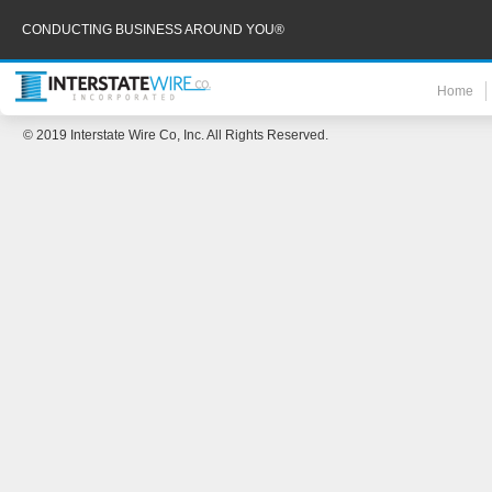
CONDUCTING BUSINESS AROUND YOU®
Home
© 2019 Interstate Wire Co, Inc. All Rights Reserved.