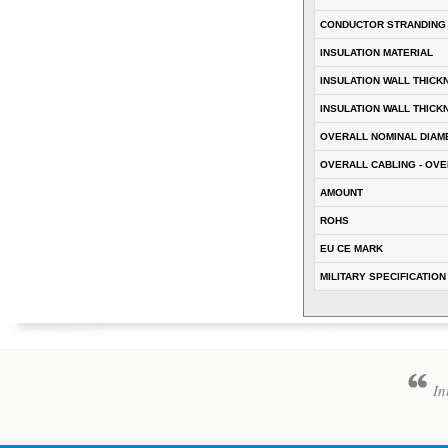
CONDUCTOR STRANDING
INSULATION MATERIAL
INSULATION WALL THICK
INSULATION WALL THICK
OVERALL NOMINAL DIAM
OVERALL CABLING - OVE
AMOUNT
ROHS
EU CE MARK
MILITARY SPECIFICATION
In