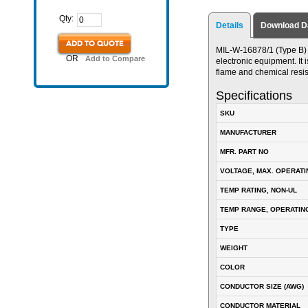
Qty:
Details
Download D
ADD TO QUOTE
MIL-W-16878/1 (Type B) P
OR
Add to Compare
electronic equipment. It i
flame and chemical resis
Specifications
SKU
MANUFACTURER
MFR. PART NO
VOLTAGE, MAX. OPERATI
TEMP RATING, NON-UL
TEMP RANGE, OPERATIN
TYPE
WEIGHT
COLOR
CONDUCTOR SIZE (AWG)
CONDUCTOR MATERIAL