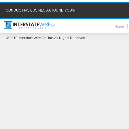
CONDUCTING BUSINESS AROUND YOU®
Home
© 2019 Interstate Wire Co, Inc. All Rights Reserved.