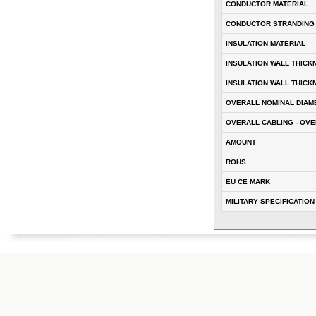
CONDUCTOR MATERIAL
CONDUCTOR STRANDING
INSULATION MATERIAL
INSULATION WALL THICK
INSULATION WALL THICK
OVERALL NOMINAL DIAM
OVERALL CABLING - OVE
AMOUNT
ROHS
EU CE MARK
MILITARY SPECIFICATION