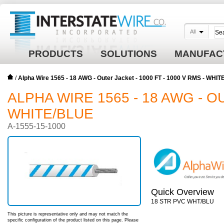
All
PRODUCTS
SOLUTIONS
MANUFAC
/
Alpha Wire 1565 - 18 AWG - Outer Jacket - 1000 FT - 1000 V RMS - WHI
ALPHA WIRE 1565 - 18 AWG - OU
WHITE/BLUE
A-1555-15-1000
Quick Overview
18 STR PVC WHT/BLU
This picture is representative only and may not match the
specific configuration of the product listed on this page. Please