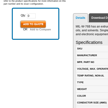
refer to the product specifications for more information on this
part number and its exact configuration.
Qty:
Details
Download D
ADD TO QUOTE
MIL-W-76B has an extrude
OR
Add to Compare
oils, and solvents. Singl
and electronic equipmen
Specifications
SKU
MANUFACTURER
MFR. PART NO
VOLTAGE, MAX. OPERATI
TEMP RATING, NON-UL
TYPE
WEIGHT
COLOR
CONDUCTOR SIZE (AWG)