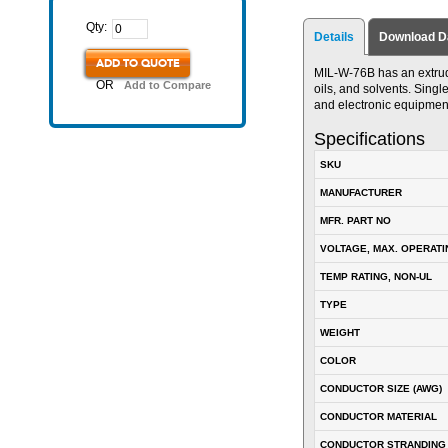
Qty:
Details
Download D
ADD TO QUOTE
MIL-W-76B has an extrude
OR
Add to Compare
oils, and solvents. Singl
and electronic equipmen
Specifications
SKU
MANUFACTURER
MFR. PART NO
VOLTAGE, MAX. OPERATI
TEMP RATING, NON-UL
TYPE
WEIGHT
COLOR
CONDUCTOR SIZE (AWG)
CONDUCTOR MATERIAL
CONDUCTOR STRANDING