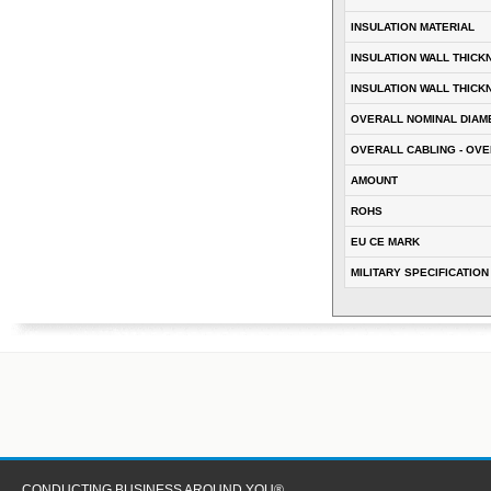
INSULATION MATERIAL
INSULATION WALL THICK
INSULATION WALL THICK
OVERALL NOMINAL DIAM
OVERALL CABLING - OVE
AMOUNT
ROHS
EU CE MARK
MILITARY SPECIFICATION
CONDUCTING BUSINESS AROUND YOU®