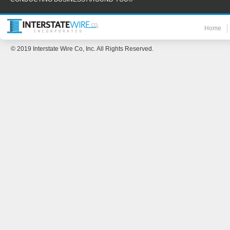
Home
© 2019 Interstate Wire Co, Inc. All Rights Reserved.