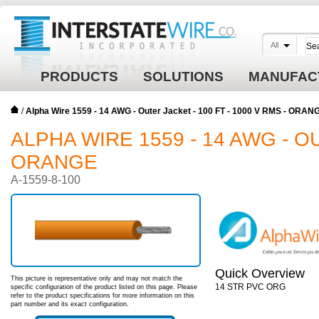
All
PRODUCTS
SOLUTIONS
MANUFAC
/
Alpha Wire 1559 - 14 AWG - Outer Jacket - 100 FT - 1000 V RMS - ORAN
ALPHA WIRE 1559 - 14 AWG - OU
ORANGE
A-1559-8-100
Quick Overview
This picture is representative only and may not match the
14 STR PVC ORG
specific configuration of the product listed on this page. Please
refer to the product specifications for more information on this
part number and its exact configuration.