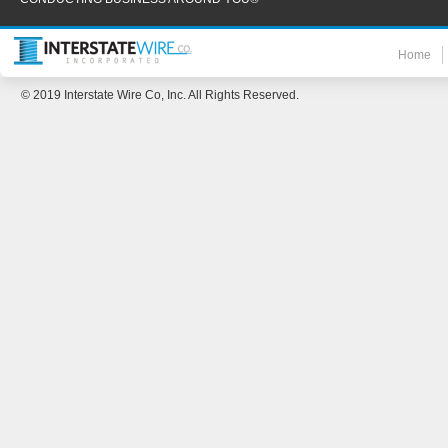
Home
© 2019 Interstate Wire Co, Inc. All Rights Reserved.