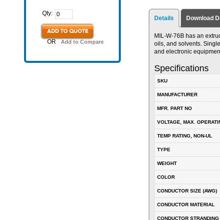
Qty:
Details
Download D
ADD TO QUOTE
MIL-W-76B has an extrude
OR
Add to Compare
oils, and solvents. Singl
and electronic equipmen
Specifications
SKU
MANUFACTURER
MFR. PART NO
VOLTAGE, MAX. OPERATI
TEMP RATING, NON-UL
TYPE
WEIGHT
COLOR
CONDUCTOR SIZE (AWG)
CONDUCTOR MATERIAL
CONDUCTOR STRANDING