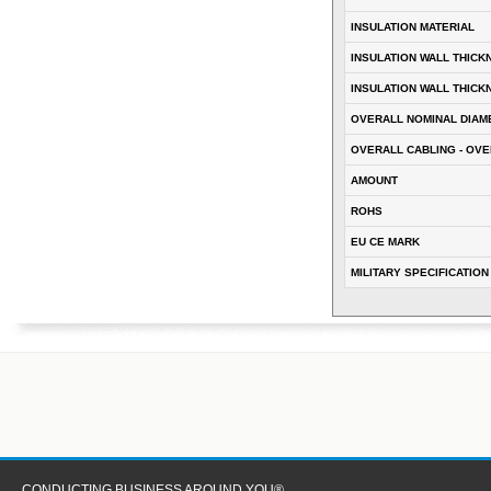
INSULATION MATERIAL
INSULATION WALL THICK
INSULATION WALL THICK
OVERALL NOMINAL DIAM
OVERALL CABLING - OVE
AMOUNT
ROHS
EU CE MARK
MILITARY SPECIFICATION
CONDUCTING BUSINESS AROUND YOU®