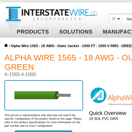
All
PRODUCTS
SOLUTIONS
MANUFAC
/
Alpha Wire 1565 - 18 AWG - Outer Jacket - 1000 FT - 1000 V RMS - GRE
ALPHA WIRE 1565 - 18 AWG - OU
GREEN
A-1565-4-1000
Quick Overview
This picture is representative only and may not match the
18 SOL PVC GRN
specific configuration of the product listed on this page. Please
refer to the product specifications for more information on this
part number and its exact configuration.