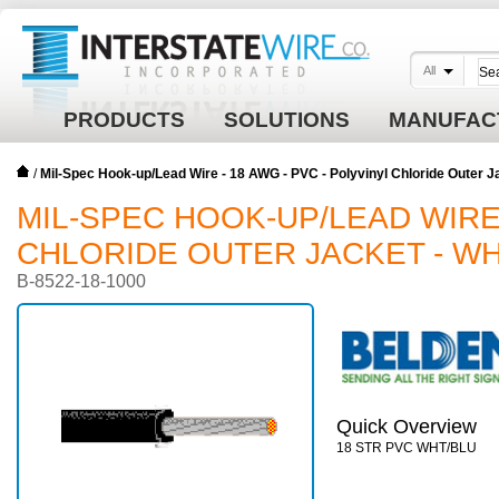
All
PRODUCTS
SOLUTIONS
MANUFAC
/
Mil-Spec Hook-up/Lead Wire - 18 AWG - PVC - Polyvinyl Chloride Outer 
MIL-SPEC HOOK-UP/LEAD WIRE 
CHLORIDE OUTER JACKET - WH
B-8522-18-1000
Quick Overview
18 STR PVC WHT/BLU