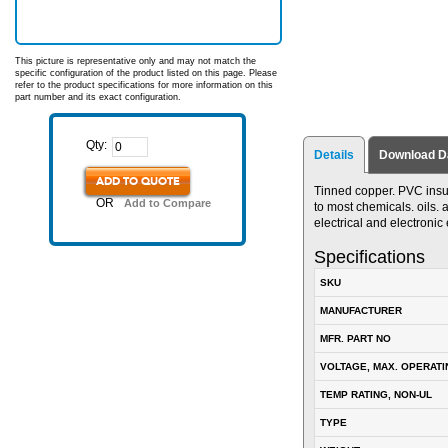
This picture is representative only and may not match the
specific configuration of the product listed on this page. Please
refer to the product specifications for more information on this
part number and its exact configuration.
Qty:
Details
Download D
ADD TO QUOTE
Tinned copper. PVC insul
OR
Add to Compare
to most chemicals. oils. 
electrical and electroni
Specifications
SKU
MANUFACTURER
MFR. PART NO
VOLTAGE, MAX. OPERATI
TEMP RATING, NON-UL
TYPE