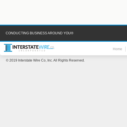
CONDUCTING BUSINESS AROUND YOU®
Home
© 2019 Interstate Wire Co, Inc. All Rights Reserved.