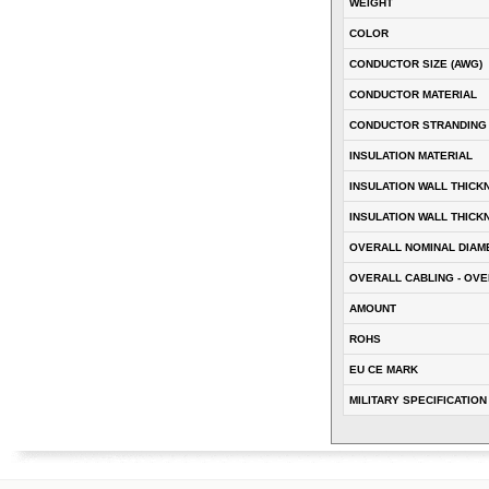
WEIGHT
COLOR
CONDUCTOR SIZE (AWG)
CONDUCTOR MATERIAL
CONDUCTOR STRANDING
INSULATION MATERIAL
INSULATION WALL THICK
INSULATION WALL THICK
OVERALL NOMINAL DIAM
OVERALL CABLING - OVE
AMOUNT
ROHS
EU CE MARK
MILITARY SPECIFICATION