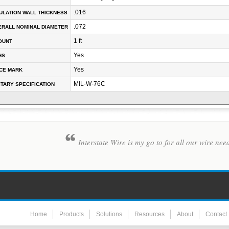
.016
ULATION WALL THICKNESS
.072
RALL NOMINAL DIAMETER
1 ft
OUNT
Yes
HS
Yes
CE MARK
MIL-W-76C
ITARY SPECIFICATION
Interstate Wire is my go to for all our wire nee
Home
Products
Solutions
Resources
About
Contact