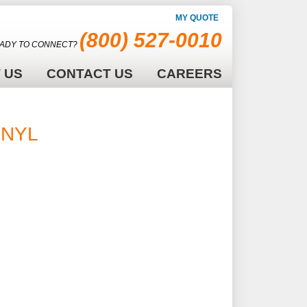
MY QUOTE
(800) 527-0010
ADY TO CONNECT?
 US
CONTACT US
CAREERS
INYL