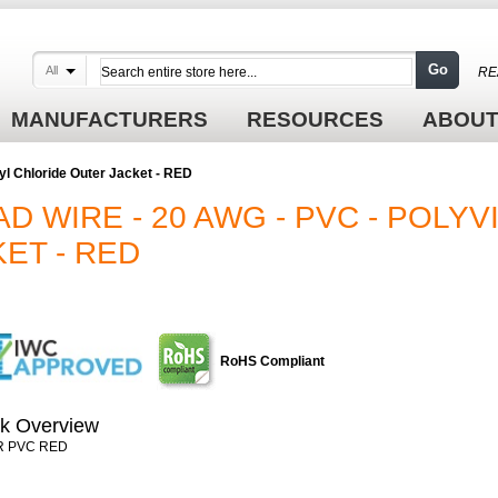
Go
All
RE
MANUFACTURERS
RESOURCES
ABOUT
yl Chloride Outer Jacket - RED
D WIRE - 20 AWG - PVC - POLYV
ET - RED
RoHS Compliant
k Overview
R PVC RED