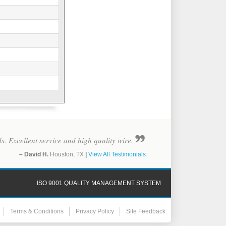
ds. Excellent service and high quality wire.
– David H.
Houston, TX
|
View All Testimonials
ISO 9001 QUALITY MANAGEMENT SYSTEM
Terms & Conditions
Privacy Policy
Site Feedback