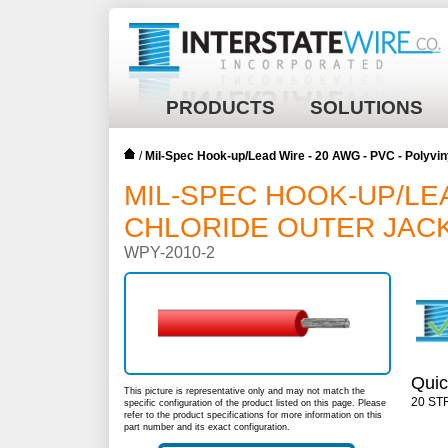
PRODUCTS
SOLUTIONS
/
Mil-Spec Hook-up/Lead Wire - 20 AWG - PVC - Polyvin
MIL-SPEC HOOK-UP/LEA
CHLORIDE OUTER JACK
WPY-2010-2
Quic
This picture is representative only and may not match the
20 ST
specific configuration of the product listed on this page. Please
refer to the product specifications for more information on this
part number and its exact configuration.