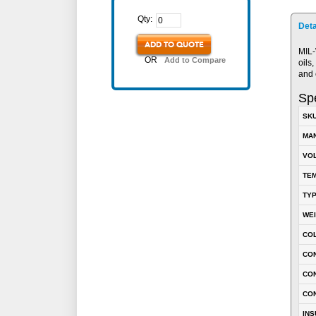
Qty:
Deta
ADD TO QUOTE
MIL-
OR
Add to Compare
oils
and 
Spe
SK
MA
VOL
TEM
TY
WE
CO
CON
CO
CO
INS