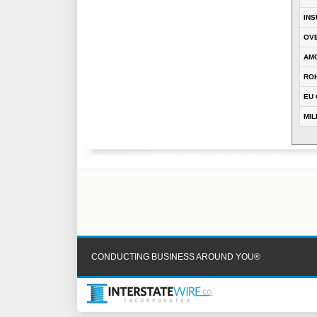
INS
OVE
AM
RO
EU 
MIL
CONDUCTING BUSINESS AROUND YOU®