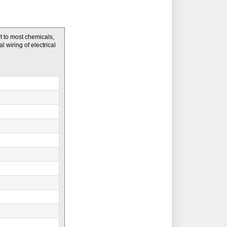
t to most chemicals,
l wiring of electrical