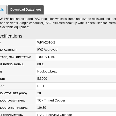
ils
Download Datasheet
W-76B has an extruded PVC insulation which is flame and ozone resistant and iner
, and solvents. Single conductor, PVC insulated hook-up wire is often used for interna
electronic equipment.
cifications
WPY-2010-2
U
IWC Approved
NUFACTURER
1000 V RMS
TAGE, MAX. OPERATING
80ºC
P RATING, NON-UL
Hook-up/Lead
PE
5.3000
IGHT
RED
LOR
20
DUCTOR SIZE (AWG)
TC - Tinned Copper
NDUCTOR MATERIAL
10x30
NDUCTOR STRANDING
PVC - Polyvinyl Chloride
ULATION MATERIAL