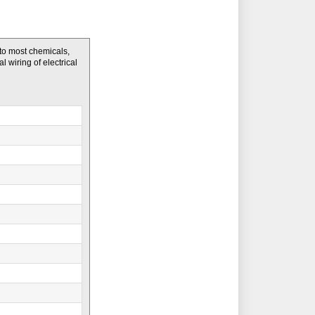
to most chemicals,
l wiring of electrical