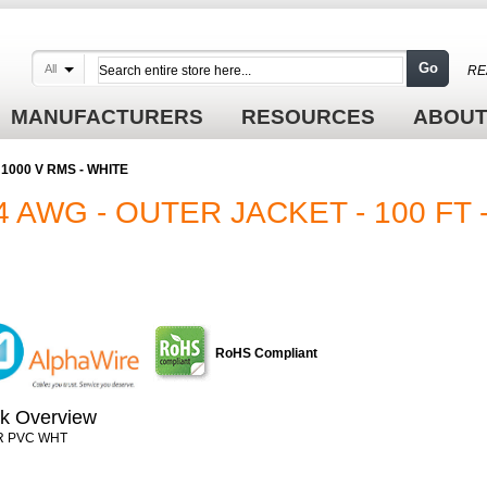
Go
All
RE
MANUFACTURERS
RESOURCES
ABOUT
- 1000 V RMS - WHITE
4 AWG - OUTER JACKET - 100 FT -
RoHS Compliant
k Overview
R PVC WHT