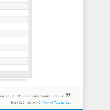
nk you for the excellent customer service.
– Mark O.
Charlotte, NC
|
View All Testimonials