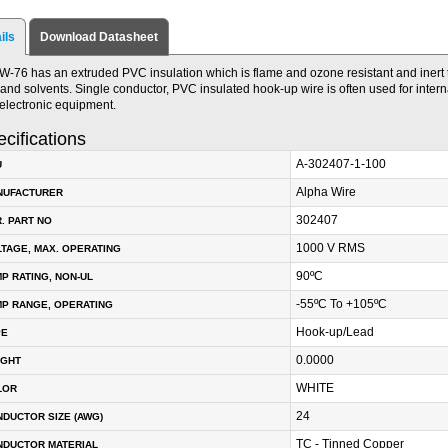
ils
Download Datasheet
W-76 has an extruded PVC insulation which is flame and ozone resistant and inert 
, and solvents. Single conductor, PVC insulated hook-up wire is often used for interna
electronic equipment.
cifications
A-302407-1-100
U
Alpha Wire
NUFACTURER
302407
. PART NO
1000 V RMS
TAGE, MAX. OPERATING
90ºC
P RATING, NON-UL
-55ºC To +105ºC
P RANGE, OPERATING
Hook-up/Lead
PE
0.0000
IGHT
WHITE
LOR
24
DUCTOR SIZE (AWG)
TC - Tinned Copper
NDUCTOR MATERIAL