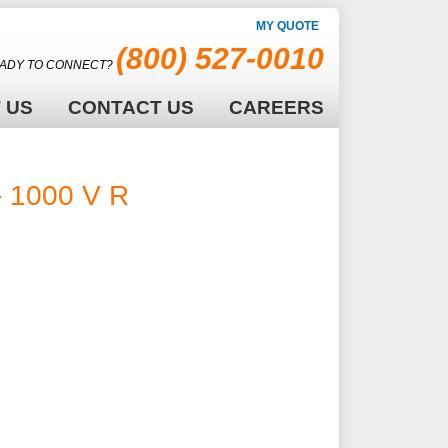
MY QUOTE
(800) 527-0010
ADY TO CONNECT?
 US
CONTACT US
CAREERS
 1000 V RMS -