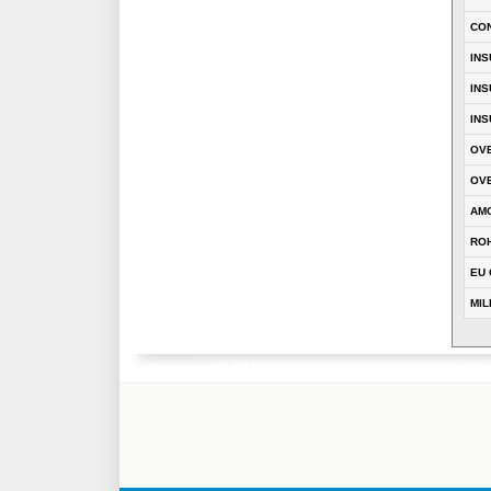
CO
INS
INS
INS
OVE
OVE
AM
RO
EU 
MIL