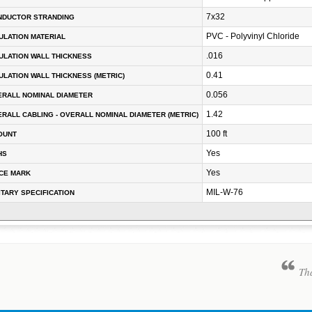
7x32
NDUCTOR STRANDING
PVC - Polyvinyl Chloride
ULATION MATERIAL
.016
ULATION WALL THICKNESS
0.41
ULATION WALL THICKNESS (METRIC)
0.056
RALL NOMINAL DIAMETER
1.42
RALL CABLING - OVERALL NOMINAL DIAMETER (METRIC)
100 ft
OUNT
Yes
HS
Yes
CE MARK
MIL-W-76
ITARY SPECIFICATION
Tha