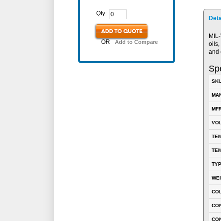
Qty:
Deta
ADD TO QUOTE
MIL-
OR
Add to Compare
oils
and 
Spe
SK
MA
MFR
VOL
TEM
TEM
TY
WE
CO
CON
CO