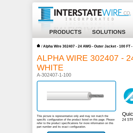
PRODUCTS
SOLUTIONS
/
Alpha Wire 302407 - 24 AWG - Outer Jacket - 100 FT 
ALPHA WIRE 302407 - 2
WHITE
A-302407-1-100
Quic
This picture is representative only and may not match the
24 ST
specific configuration of the product listed on this page. Please
refer to the product specifications for more information on this
part number and its exact configuration.