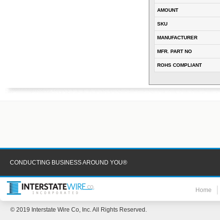
AMOUNT
SKU
MANUFACTURER
MFR. PART NO
ROHS COMPLIANT
CONDUCTING BUSINESS AROUND YOU®
Home
© 2019 Interstate Wire Co, Inc. All Rights Reserved.