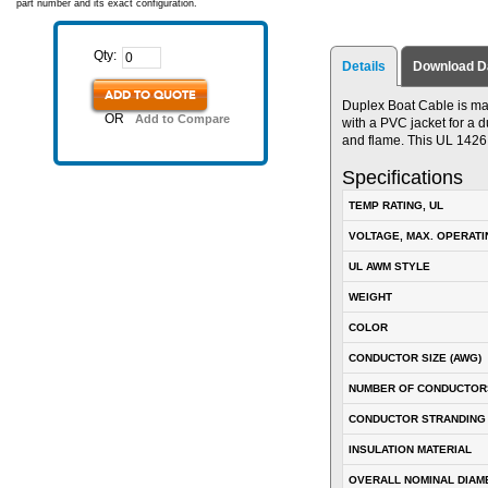
part number and its exact configuration.
Qty:
Details
Download D
ADD TO QUOTE
Duplex Boat Cable is ma
OR
Add to Compare
with a PVC jacket for a du
and flame. This UL 142
Specifications
TEMP RATING, UL
VOLTAGE, MAX. OPERATI
UL AWM STYLE
WEIGHT
COLOR
CONDUCTOR SIZE (AWG)
NUMBER OF CONDUCTOR
CONDUCTOR STRANDING
INSULATION MATERIAL
OVERALL NOMINAL DIAM