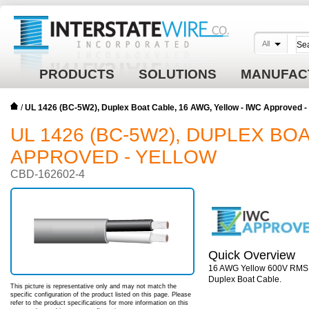
All
PRODUCTS
SOLUTIONS
MANUFAC
/
UL 1426 (BC-5W2), Duplex Boat Cable, 16 AWG, Yellow - IWC Approved
UL 1426 (BC-5W2), DUPLEX BO
APPROVED - YELLOW
CBD-162602-4
Quick Overview
16 AWG Yellow 600V RMS 26
Duplex Boat Cable.
This picture is representative only and may not match the
specific configuration of the product listed on this page. Please
refer to the product specifications for more information on this