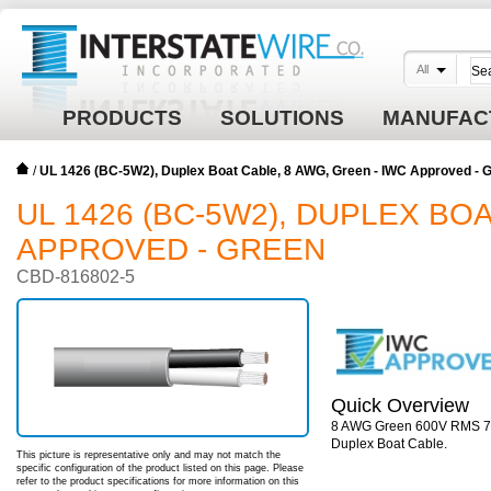
All
PRODUCTS
SOLUTIONS
MANUFAC
/
UL 1426 (BC-5W2), Duplex Boat Cable, 8 AWG, Green - IWC Approved -
UL 1426 (BC-5W2), DUPLEX BOA
APPROVED - GREEN
CBD-816802-5
Quick Overview
8 AWG Green 600V RMS 7x2
Duplex Boat Cable.
This picture is representative only and may not match the
specific configuration of the product listed on this page. Please
refer to the product specifications for more information on this