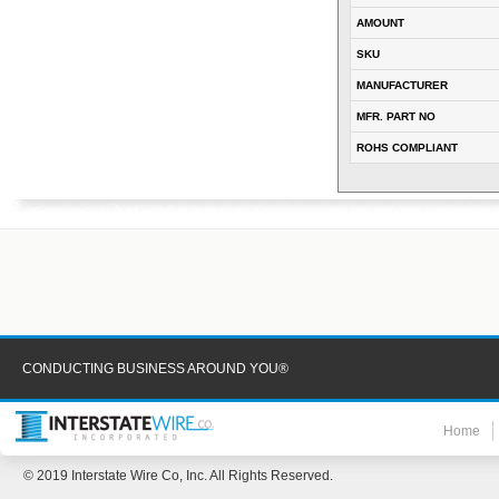
AMOUNT
SKU
MANUFACTURER
MFR. PART NO
ROHS COMPLIANT
CONDUCTING BUSINESS AROUND YOU®
Home
© 2019 Interstate Wire Co, Inc. All Rights Reserved.