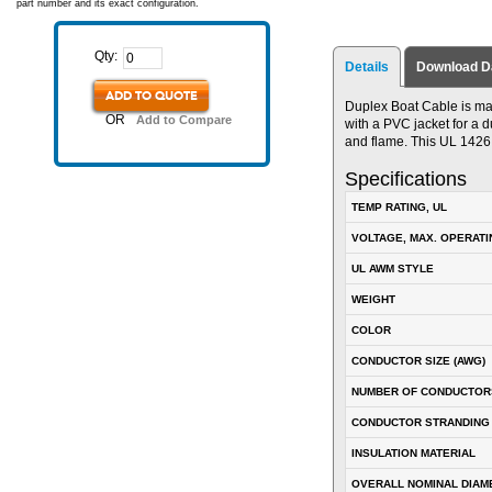
part number and its exact configuration.
Qty:
Details
Download D
ADD TO QUOTE
Duplex Boat Cable is ma
OR
Add to Compare
with a PVC jacket for a du
and flame. This UL 142
Specifications
TEMP RATING, UL
VOLTAGE, MAX. OPERATI
UL AWM STYLE
WEIGHT
COLOR
CONDUCTOR SIZE (AWG)
NUMBER OF CONDUCTOR
CONDUCTOR STRANDING
INSULATION MATERIAL
OVERALL NOMINAL DIAM