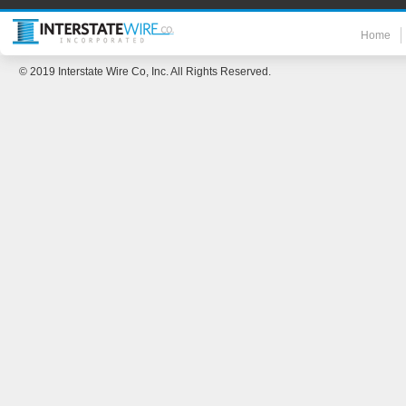
Home
© 2019 Interstate Wire Co, Inc. All Rights Reserved.