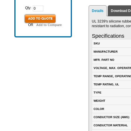
Qty:
Details
Download D
ADD TO QUOTE
UL 3239's silicone rubber 
OR
Add to Compare
resistant to radiation, c
Specifications
SKU
MANUFACTURER
MFR. PART NO
VOLTAGE, MAX. OPERATI
TEMP RANGE, OPERATIN
TEMP RATING, UL
TYPE
WEIGHT
COLOR
CONDUCTOR SIZE (AWG)
CONDUCTOR MATERIAL