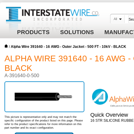
All
PRODUCTS
SOLUTIONS
MANUFAC
/
Alpha Wire 391640 - 16 AWG - Outer Jacket - 500 FT - 10kV - BLACK
ALPHA WIRE 391640 - 16 AWG - 
BLACK
A-391640-0-500
Quick Overview
This picture is representative only and may not match the
16 STR SILICONE RUBBE
specific configuration of the product listed on this page. Please
refer to the product specifications for more information on this
part number and its exact configuration.