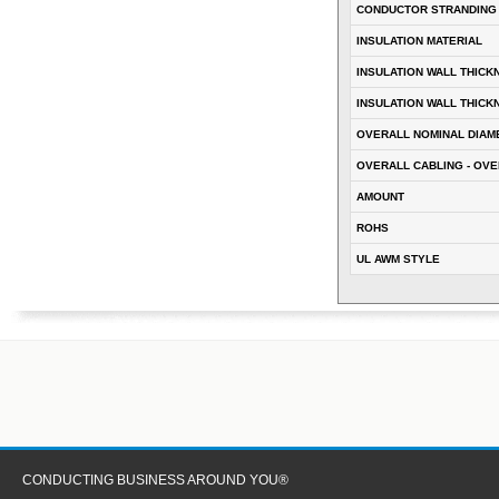
CONDUCTOR STRANDING
INSULATION MATERIAL
INSULATION WALL THICK
INSULATION WALL THICK
OVERALL NOMINAL DIAM
OVERALL CABLING - OVE
AMOUNT
ROHS
UL AWM STYLE
CONDUCTING BUSINESS AROUND YOU®