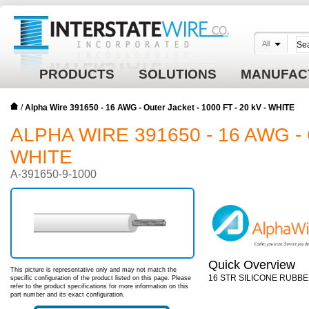
All
PRODUCTS
SOLUTIONS
MANUFAC
/
Alpha Wire 391650 - 16 AWG - Outer Jacket - 1000 FT - 20 kV - WHITE
ALPHA WIRE 391650 - 16 AWG - 
WHITE
A-391650-9-1000
Quick Overview
This picture is representative only and may not match the
16 STR SILICONE RUBBE
specific configuration of the product listed on this page. Please
refer to the product specifications for more information on this
part number and its exact configuration.