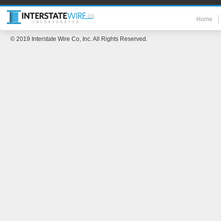
Home
© 2019 Interstate Wire Co, Inc. All Rights Reserved.