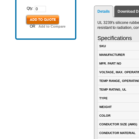
Qty:
Details
Download D
ADD TO QUOTE
UL 3239's silicone rubber 
OR
Add to Compare
resistant to radiation, c
Specifications
SKU
MANUFACTURER
MFR. PART NO
VOLTAGE, MAX. OPERATI
TEMP RANGE, OPERATIN
TEMP RATING, UL
TYPE
WEIGHT
COLOR
CONDUCTOR SIZE (AWG)
CONDUCTOR MATERIAL