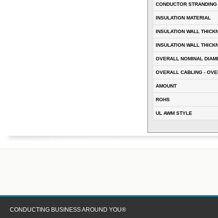
CONDUCTOR STRANDING
INSULATION MATERIAL
INSULATION WALL THICK
INSULATION WALL THICK
OVERALL NOMINAL DIAM
OVERALL CABLING - OVE
AMOUNT
ROHS
UL AWM STYLE
CONDUCTING BUSINESS AROUND YOU®