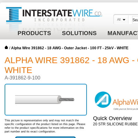
All
PRODUCTS
SOLUTIONS
MANUFAC
/
Alpha Wire 391862 - 18 AWG - Outer Jacket - 100 FT - 25kV - WHITE
ALPHA WIRE 391862 - 18 AWG - 
WHITE
A-391862-9-100
Quick Overview
This picture is representative only and may not match the
20 STR SILICONE RUBBE
specific configuration of the product listed on this page. Please
refer to the product specifications for more information on this
part number and its exact configuration.