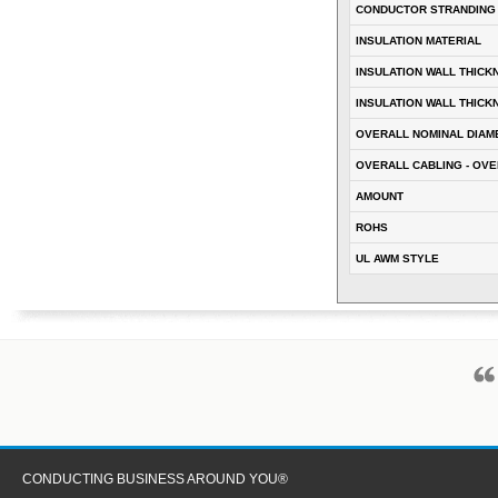
CONDUCTOR STRANDING
INSULATION MATERIAL
INSULATION WALL THICK
INSULATION WALL THICK
OVERALL NOMINAL DIAM
OVERALL CABLING - OVE
AMOUNT
ROHS
UL AWM STYLE
CONDUCTING BUSINESS AROUND YOU®