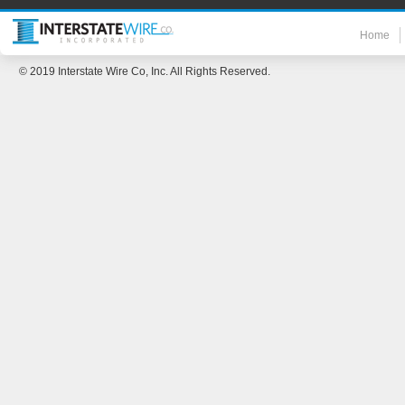
Home
© 2019 Interstate Wire Co, Inc. All Rights Reserved.