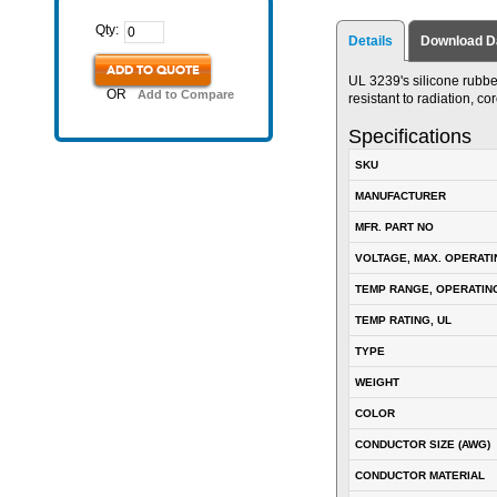
Qty:
Details
Download D
ADD TO QUOTE
UL 3239's silicone rubber 
OR
Add to Compare
resistant to radiation, c
Specifications
SKU
MANUFACTURER
MFR. PART NO
VOLTAGE, MAX. OPERATI
TEMP RANGE, OPERATIN
TEMP RATING, UL
TYPE
WEIGHT
COLOR
CONDUCTOR SIZE (AWG)
CONDUCTOR MATERIAL