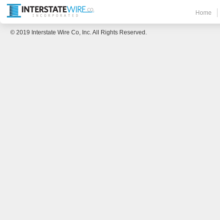
Home
© 2019 Interstate Wire Co, Inc. All Rights Reserved.