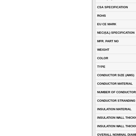
CSA SPECIFICATION
ROHS
EU CE MARK
NEC/(UL) SPECIFICATION
MFR. PART NO
WEIGHT
COLOR
TYPE
CONDUCTOR SIZE (AWG)
CONDUCTOR MATERIAL
NUMBER OF CONDUCTOR
CONDUCTOR STRANDING
INSULATION MATERIAL
INSULATION WALL THICK
INSULATION WALL THICK
OVERALL NOMINAL DIAM