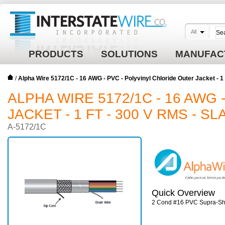
All
PRODUCTS
SOLUTIONS
MANUFAC
/
Alpha Wire 5172/1C - 16 AWG - PVC - Polyvinyl Chloride Outer Jacket - 
ALPHA WIRE 5172/1C - 16 AWG
JACKET - 1 FT - 300 V RMS - SL
A-5172/1C
Quick Overview
2 Cond #16 PVC Supra-Shie