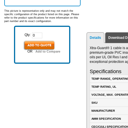
This picture is representative only and may not match the
specific configuration of the product listed on this page. Please
refer to the product specifications for more information on this
part number and its exact configuration.
Qty:
Details
Download D
ADD TO QUOTE
Xtra-Guard® 1 cable is a
OR
Add to Compare
premium-grade PVC insulat
oils per UL Oil Res I an
exceptional protection a
Specifications
TEMP RANGE, OPERATIN
TEMP RATING, UL
VOLTAGE, MAX. OPERATI
SKU
MANUFACTURER
AWM SPECIFICATION
CEC/C(UL) SPECIFICATIO