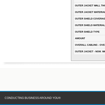
OUTER JACKET WALL TH
OUTER JACKET MATERIA
OUTER SHIELD COVERA
OUTER SHIELD MATERIAL
OUTER SHIELD TYPE
AMOUNT
OVERALL CABLING - OVE
OUTER JACKET - NOM. W
CONDUCTING BUSINESS AROUND YOU®