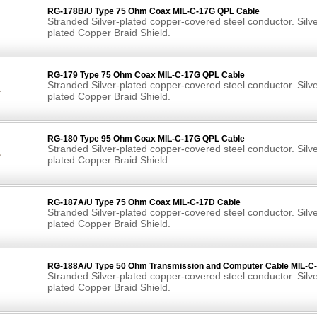
RG-178B/U Type 75 Ohm Coax MIL-C-17G QPL Cable
Stranded Silver-plated copper-covered steel conductor. Silve
plated Copper Braid Shield.
RG-179 Type 75 Ohm Coax MIL-C-17G QPL Cable
Stranded Silver-plated copper-covered steel conductor. Silve
plated Copper Braid Shield.
RG-180 Type 95 Ohm Coax MIL-C-17G QPL Cable
Stranded Silver-plated copper-covered steel conductor. Silve
plated Copper Braid Shield.
RG-187A/U Type 75 Ohm Coax MIL-C-17D Cable
Stranded Silver-plated copper-covered steel conductor. Silve
plated Copper Braid Shield.
RG-188A/U Type 50 Ohm Transmission and Computer Cable MIL-C
Stranded Silver-plated copper-covered steel conductor. Silve
plated Copper Braid Shield.