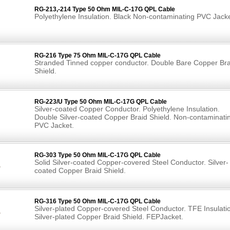
RG-213,-214 Type 50 Ohm MIL-C-17G QPL Cable
Polyethylene Insulation. Black Non-contaminating PVC Jacke
RG-216 Type 75 Ohm MIL-C-17G QPL Cable
Stranded Tinned copper conductor. Double Bare Copper Bra
Shield.
RG-223/U Type 50 Ohm MIL-C-17G QPL Cable
Silver-coated Copper Conductor. Polyethylene Insulation.
Double Silver-coated Copper Braid Shield. Non-contaminati
PVC Jacket.
RG-303 Type 50 Ohm MIL-C-17G QPL Cable
Solid Silver-coated Copper-covered Steel Conductor. Silver-
coated Copper Braid Shield.
RG-316 Type 50 Ohm MIL-C-17G QPL Cable
Silver-plated Copper-covered Steel Conductor. TFE Insulati
Silver-plated Copper Braid Shield. FEPJacket.