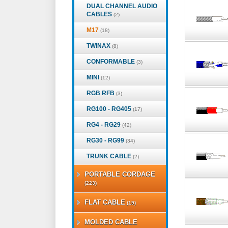
DUAL CHANNEL AUDIO
CABLES
(2)
M17
(18)
TWINAX
(8)
CONFORMABLE
(3)
MINI
(12)
RGB RFB
(3)
RG100 - RG405
(17)
RG4 - RG29
(42)
RG30 - RG99
(34)
TRUNK CABLE
(2)
PORTABLE CORDAGE
(223)
FLAT CABLE
(19)
MOLDED CABLE