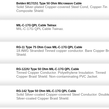
Belden M17/151 Type 50 Ohm Microwave Cable
Solid Silver-plated Copper-covered Steel Cond, Copper-Tin
Composite Shield.
MIL-C-17G QPL Cable Twinax
MIL-C-17G QPL Cable Twinax.
RG-11 Type 75 Ohm Coax MIL-C-17G QPL Cable
18 AWG Stranded Tinned copper conductor. Bare Copper Br
Shield.
RG-122/U Type 50 Ohm MIL-C-17G QPL Cable
Tinned Copper Conductor. Polyethylene Insulation. Tinned
Copper Braid Shield. Non-contaminating PVC Jacket.
RG-142 Type 50 Ohm MIL-C-17G QPL Cable
Solid Silver-coated Copper-covered Steel Conductor. Doubl
Silver-coated Copper Braid Shield.