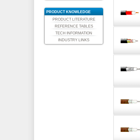
PRODUCT KNOWLEDGE
PRODUCT LITERATURE
REFERENCE TABLES
TECH INFORMATION
INDUSTRY LINKS