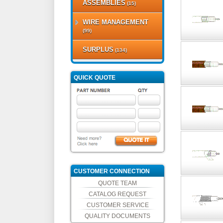
ASSEMBLIES
(15)
WIRE MANAGEMENT
(99)
SURPLUS
(134)
QUICK QUOTE
CUSTOMER CONNECTION
QUOTE TEAM
CATALOG REQUEST
CUSTOMER SERVICE
QUALITY DOCUMENTS