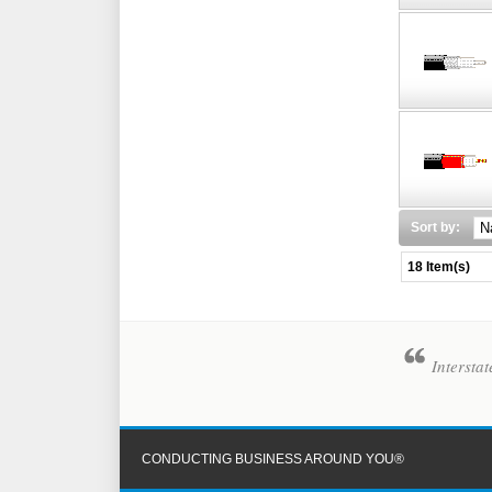
Sort by:
18 Item(s)
Intersta
CONDUCTING BUSINESS AROUND YOU®