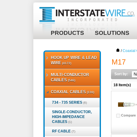
PRODUCTS
SOLUTIONS
/
Coaxial
HOOK UP WIRE & LEAD
M17
WIRE
(4172)
Sort by:
MULTI-CONDUCTOR
CABLES
(546)
18 Item(s)
COAXIAL CABLES
(130)
734 - 735 SERIES
(6)
SINGLE-CONDUCTOR,
Compare
HIGH-IMPEDANCE
CABLES
(1)
RF CABLE
(7)