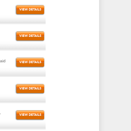
VIEW DETAILS
VIEW DETAILS
aid
VIEW DETAILS
VIEW DETAILS
e
VIEW DETAILS