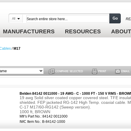
Go
All
RE
MANUFACTURERS
RESOURCES
ABOUT
 Cables
/
M17
COMPARE SELECTED
PRINT
EMAIL
Belden 84142 0011000 - 19 AWG - C - 1000 FT - 150 V RMS - BROW
19 awg Solid silver coated copper covered steel. TFE insula
shielded. FEP jacketed RG-142 High Temp. coaxial cable. M
C-17 M17/60-RG142 (Sweep version).
1000 ft, BROWN
Mfr's Part No.:
84142 0011000
IWC Item No.:
B-84142-1000