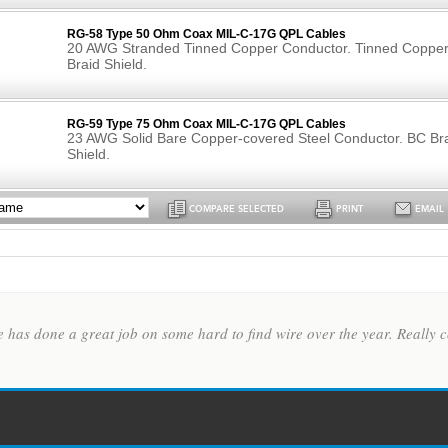
RG-58 Type 50 Ohm Coax MIL-C-17G QPL Cables
20 AWG Stranded Tinned Copper Conductor. Tinned Coppe
Braid Shield.
RG-59 Type 75 Ohm Coax MIL-C-17G QPL Cables
23 AWG Solid Bare Copper-covered Steel Conductor. BC Br
Shield.
COMPARE SELECTED
PRINT
EMAIL
te has done a great job on some hard to find wire over the year. Reall