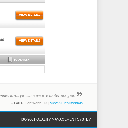
r
VIEW DETAILS
aid
VIEW DETAILS
BOOKMARK
y comes through when we are under the gun.
– Lori R.
Fort Worth, TX
|
View All Testimonials
ISO 9001 QUALITY MANAGEMENT SYSTEM