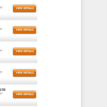
r-
VIEW DETAILS
r-
VIEW DETAILS
r-
VIEW DETAILS
r-
VIEW DETAILS
-17D
r-
VIEW DETAILS