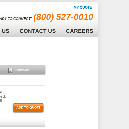
MY QUOTE
(800) 527-0010
ADY TO CONNECT?
 US
CONTACT US
CAREERS
BOOKMARK
N
ted.
IL-
ADD TO QUOTE