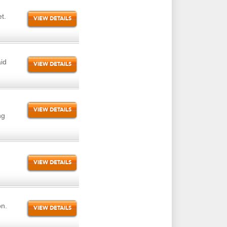
t.
VIEW DETAILS
id
VIEW DETAILS
VIEW DETAILS
ng
VIEW DETAILS
on.
VIEW DETAILS