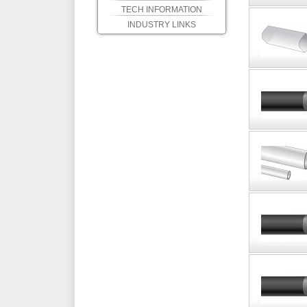
TECH INFORMATION
INDUSTRY LINKS