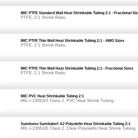
IWC PTFE Standard Wall Heat Shrinkable Tubing 2:1 - Fractional Si
PTFE, 2:1 Shrink Ratio.
IWC PTFE Thin Wall Heat Shrinkable Tubing 2:1 - AWG Sizes
PTFE, 2:1 Shrink Ratio.
IWC PTFE Thin Wall Heat Shrinkable Tubing 2:1 - Fractional Sizes
PTFE, 2:1 Shrink Ratio.
IWC PVC Heat Shrinkable Tubing 2:1
MIL-I-23053/2 Class 2. PVC Heat Shrink Tubing.
Sumitomo Sumitube® A2 Polyolefin Heat Shrinkable Tubing 2:1
MIL-I-23053/5 Class 2. Clear Polyolefin Heat Shrink Tubing.