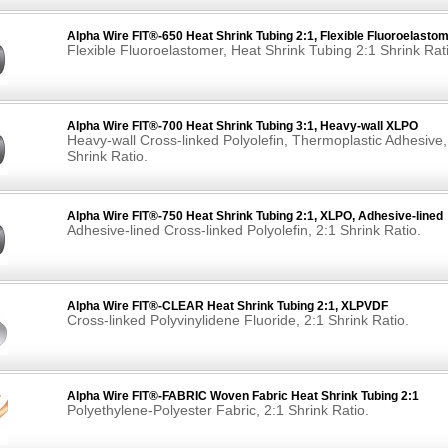
Alpha Wire FIT®-650 Heat Shrink Tubing 2:1, Flexible Fluoroelasto
Flexible Fluoroelastomer, Heat Shrink Tubing 2:1 Shrink Rat
Alpha Wire FIT®-700 Heat Shrink Tubing 3:1, Heavy-wall XLPO
Heavy-wall Cross-linked Polyolefin, Thermoplastic Adhesive,
Shrink Ratio.
Alpha Wire FIT®-750 Heat Shrink Tubing 2:1, XLPO, Adhesive-lined
Adhesive-lined Cross-linked Polyolefin, 2:1 Shrink Ratio.
Alpha Wire FIT®-CLEAR Heat Shrink Tubing 2:1, XLPVDF
Cross-linked Polyvinylidene Fluoride, 2:1 Shrink Ratio.
Alpha Wire FIT®-FABRIC Woven Fabric Heat Shrink Tubing 2:1
Polyethylene-Polyester Fabric, 2:1 Shrink Ratio.