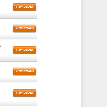
VIEW DETAILS
VIEW DETAILS
g
VIEW DETAILS
VIEW DETAILS
VIEW DETAILS