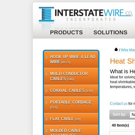
PRODUCTS
SOLUTIONS
/
Wire Ma
HOOK UP WIRE & LEAD
Heat Sh
WIRE
(4172)
What is H
MULTI-CONDUCTOR
Ideal for solvi
CABLES
(546)
heat shrinkable
temperatures, 
COAXIAL CABLES
(130)
PORTABLE CORDAGE
Contact us
for 
(223)
Sort by:
FLAT CABLE
(19)
40 Item(s)
MOLDED CABLE