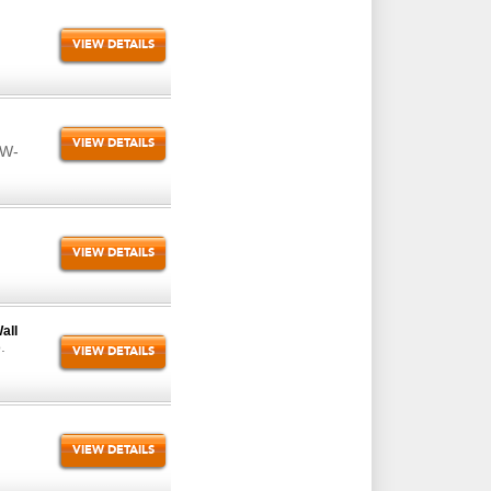
VIEW DETAILS
VIEW DETAILS
VW-
VIEW DETAILS
all
.
VIEW DETAILS
VIEW DETAILS