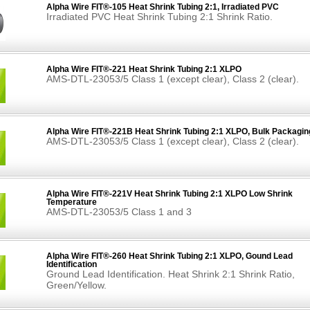
Alpha Wire FIT®-105 Heat Shrink Tubing 2:1, Irradiated PVC
Irradiated PVC Heat Shrink Tubing 2:1 Shrink Ratio.
Alpha Wire FIT®-221 Heat Shrink Tubing 2:1 XLPO
AMS-DTL-23053/5 Class 1 (except clear), Class 2 (clear).
Alpha Wire FIT®-221B Heat Shrink Tubing 2:1 XLPO, Bulk Packagin
AMS-DTL-23053/5 Class 1 (except clear), Class 2 (clear).
Alpha Wire FIT®-221V Heat Shrink Tubing 2:1 XLPO Low Shrink
Temperature
AMS-DTL-23053/5 Class 1 and 3
Alpha Wire FIT®-260 Heat Shrink Tubing 2:1 XLPO, Gound Lead
Identification
Ground Lead Identification. Heat Shrink 2:1 Shrink Ratio,
Green/Yellow.