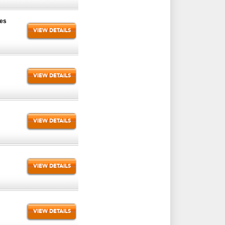
zes
VIEW DETAILS
VIEW DETAILS
VIEW DETAILS
VIEW DETAILS
VIEW DETAILS