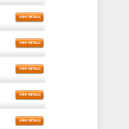
VIEW DETAILS
VIEW DETAILS
VIEW DETAILS
VIEW DETAILS
VIEW DETAILS