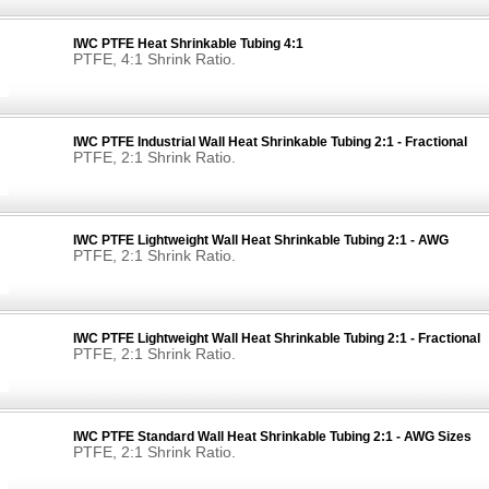
IWC PTFE Heat Shrinkable Tubing 4:1
PTFE, 4:1 Shrink Ratio.
IWC PTFE Industrial Wall Heat Shrinkable Tubing 2:1 - Fractional
PTFE, 2:1 Shrink Ratio.
IWC PTFE Lightweight Wall Heat Shrinkable Tubing 2:1 - AWG
PTFE, 2:1 Shrink Ratio.
IWC PTFE Lightweight Wall Heat Shrinkable Tubing 2:1 - Fractional
PTFE, 2:1 Shrink Ratio.
IWC PTFE Standard Wall Heat Shrinkable Tubing 2:1 - AWG Sizes
PTFE, 2:1 Shrink Ratio.