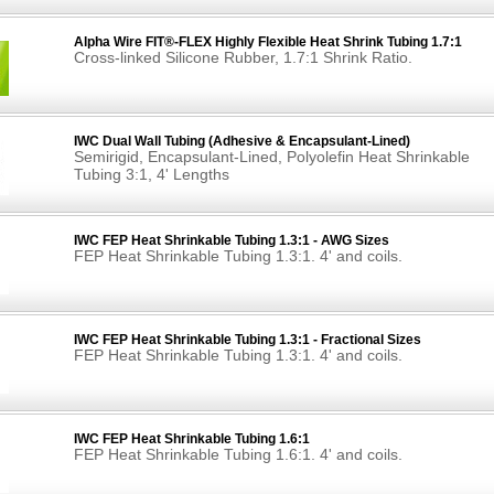
Alpha Wire FIT®-FLEX Highly Flexible Heat Shrink Tubing 1.7:1
Cross-linked Silicone Rubber, 1.7:1 Shrink Ratio.
IWC Dual Wall Tubing (Adhesive & Encapsulant-Lined)
Semirigid, Encapsulant-Lined, Polyolefin Heat Shrinkable
Tubing 3:1, 4' Lengths
IWC FEP Heat Shrinkable Tubing 1.3:1 - AWG Sizes
FEP Heat Shrinkable Tubing 1.3:1. 4' and coils.
IWC FEP Heat Shrinkable Tubing 1.3:1 - Fractional Sizes
FEP Heat Shrinkable Tubing 1.3:1. 4' and coils.
IWC FEP Heat Shrinkable Tubing 1.6:1
FEP Heat Shrinkable Tubing 1.6:1. 4' and coils.