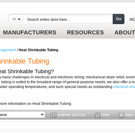
Go
All
RE
MANUFACTURERS
RESOURCES
ABOUT
nagement
/
Heat Shrinkable Tubing
rinkable Tubing
eat Shrinkable Tubing?
ng many challenges in electrical and electronic wiring: mechanical strain relief, en
 tubing is suited to the broadest range of general-purpose needs, we also offer a nu
wider operating temperatures, and such special needs as outstanding
chemical res
more information on Heat Shrinkable Tubing.
COMPARE SELECTED
PRINT
EMAIL