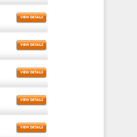
VIEW DETAILS
VIEW DETAILS
VIEW DETAILS
VIEW DETAILS
VIEW DETAILS