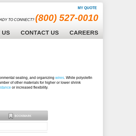
MY QUOTE
(800) 527-0010
ADY TO CONNECT?
 US
CONTACT US
CAREERS
vironmental sealing, and organizing
wires
. While polyolefin
mber of other materials for higher or lower shrink
istance
or increased flexibility.
BOOKMARK