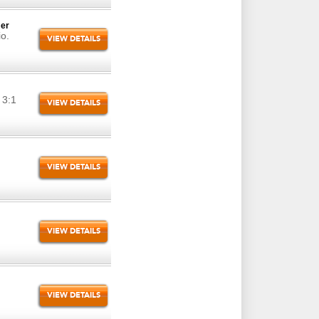
mer
io.
VIEW DETAILS
 3:1
VIEW DETAILS
VIEW DETAILS
VIEW DETAILS
VIEW DETAILS