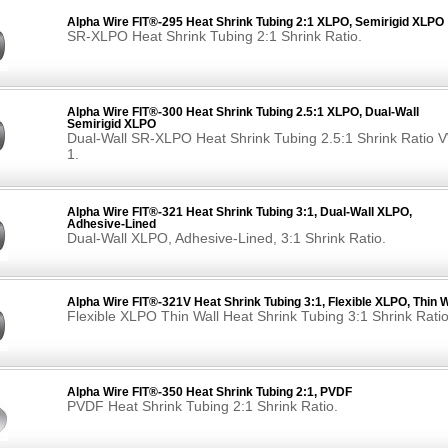
Alpha Wire FIT®-295 Heat Shrink Tubing 2:1 XLPO, Semirigid XLPO
SR-XLPO Heat Shrink Tubing 2:1 Shrink Ratio.
Alpha Wire FIT®-300 Heat Shrink Tubing 2.5:1 XLPO, Dual-Wall
Semirigid XLPO
Dual-Wall SR-XLPO Heat Shrink Tubing 2.5:1 Shrink Ratio 
1.
Alpha Wire FIT®-321 Heat Shrink Tubing 3:1, Dual-Wall XLPO,
Adhesive-Lined
Dual-Wall XLPO, Adhesive-Lined, 3:1 Shrink Ratio.
Alpha Wire FIT®-321V Heat Shrink Tubing 3:1, Flexible XLPO, Thin W
Flexible XLPO Thin Wall Heat Shrink Tubing 3:1 Shrink Ratio
Alpha Wire FIT®-350 Heat Shrink Tubing 2:1, PVDF
PVDF Heat Shrink Tubing 2:1 Shrink Ratio.