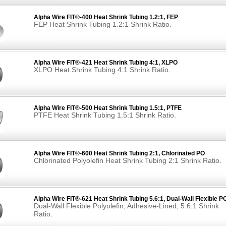
Alpha Wire FIT®-400 Heat Shrink Tubing 1.2:1, FEP
FEP Heat Shrink Tubing 1.2:1 Shrink Ratio.
Alpha Wire FIT®-421 Heat Shrink Tubing 4:1, XLPO
XLPO Heat Shrink Tubing 4:1 Shrink Ratio.
Alpha Wire FIT®-500 Heat Shrink Tubing 1.5:1, PTFE
PTFE Heat Shrink Tubing 1.5:1 Shrink Ratio.
Alpha Wire FIT®-600 Heat Shrink Tubing 2:1, Chlorinated PO
Chlorinated Polyolefin Heat Shrink Tubing 2:1 Shrink Ratio.
Alpha Wire FIT®-621 Heat Shrink Tubing 5.6:1, Dual-Wall Flexible P
Dual-Wall Flexible Polyolefin, Adhesive-Lined, 5.6:1 Shrink
Ratio.