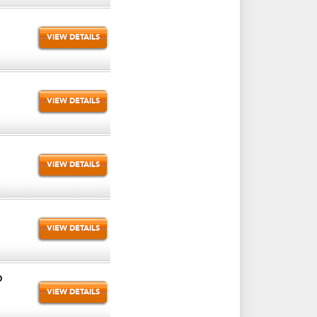
VIEW DETAILS
VIEW DETAILS
VIEW DETAILS
VIEW DETAILS
O
VIEW DETAILS