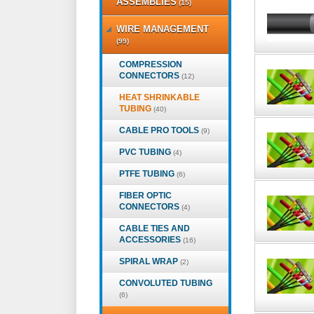
ASSEMBLIES
(15)
WIRE MANAGEMENT
(99)
COMPRESSION
CONNECTORS
(12)
HEAT SHRINKABLE
TUBING
(40)
CABLE PRO TOOLS
(9)
PVC TUBING
(4)
PTFE TUBING
(6)
FIBER OPTIC
CONNECTORS
(4)
CABLE TIES AND
ACCESSORIES
(16)
SPIRAL WRAP
(2)
CONVOLUTED TUBING
(6)