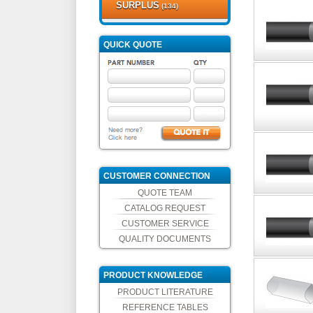
SURPLUS
(134)
QUICK QUOTE
CUSTOMER CONNECTION
QUOTE TEAM
CATALOG REQUEST
CUSTOMER SERVICE
QUALITY DOCUMENTS
PRODUCT KNOWLEDGE
PRODUCT LITERATURE
REFERENCE TABLES